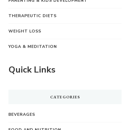
PARENTING & KIDS DEVELOPMENT
THERAPEUTIC DIETS
WEIGHT LOSS
YOGA & MEDITATION
Quick Links
CATEGORIES
BEVERAGES
FOOD AND NUTRITION