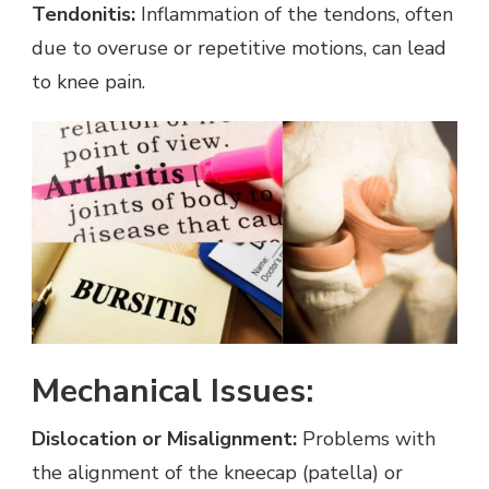
Tendonitis:
Inflammation of the tendons, often
due to overuse or repetitive motions, can lead
to knee pain.
Mechanical Issues:
Dislocation or Misalignment:
Problems with
the alignment of the kneecap (patella) or