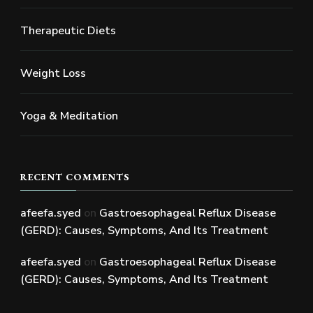
Therapeutic Diets
Weight Loss
Yoga & Meditation
RECENT COMMENTS
afeefa.syed
on
Gastroesophageal Reflux Disease
(GERD): Causes, Symptoms, And Its Treatment
afeefa.syed
on
Gastroesophageal Reflux Disease
(GERD): Causes, Symptoms, And Its Treatment