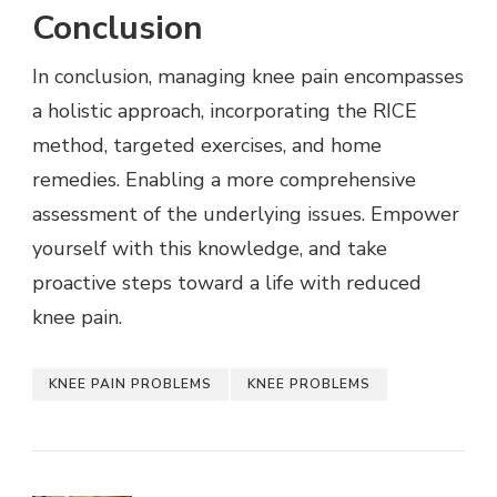
Conclusion
In conclusion, managing knee pain encompasses
a holistic approach, incorporating the RICE
method, targeted exercises, and home
remedies. Enabling a more comprehensive
assessment of the underlying issues. Empower
yourself with this knowledge, and take
proactive steps toward a life with reduced
knee pain.
KNEE PAIN PROBLEMS
KNEE PROBLEMS