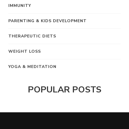
IMMUNITY
PARENTING & KIDS DEVELOPMENT
THERAPEUTIC DIETS
WEIGHT LOSS
YOGA & MEDITATION
POPULAR POSTS