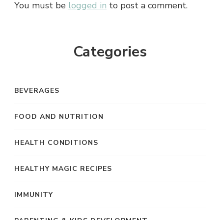
You must be
logged in
to post a comment.
Categories
BEVERAGES
FOOD AND NUTRITION
HEALTH CONDITIONS
HEALTHY MAGIC RECIPES
IMMUNITY