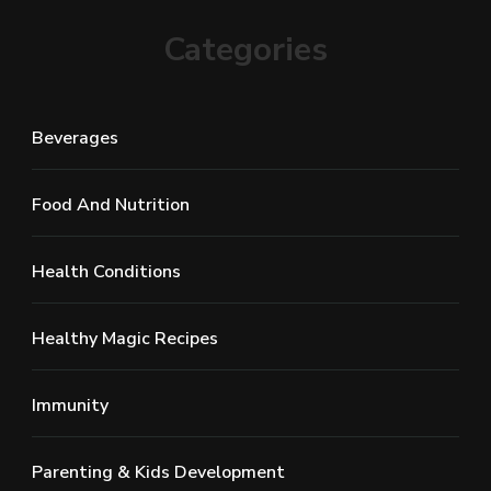
Categories
Beverages
Food And Nutrition
Health Conditions
Healthy Magic Recipes
Immunity
Parenting & Kids Development