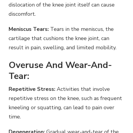
dislocation of the knee joint itself can cause
discomfort.
Meniscus Tears:
Tears in the meniscus, the
cartilage that cushions the knee joint, can
result in pain, swelling, and limited mobility.
Overuse And Wear-And-
Tear:
Repetitive Stress:
Activities that involve
repetitive stress on the knee, such as frequent
kneeling or squatting, can lead to pain over
time.
Degeneration:
Gradual wear-and-tear of the