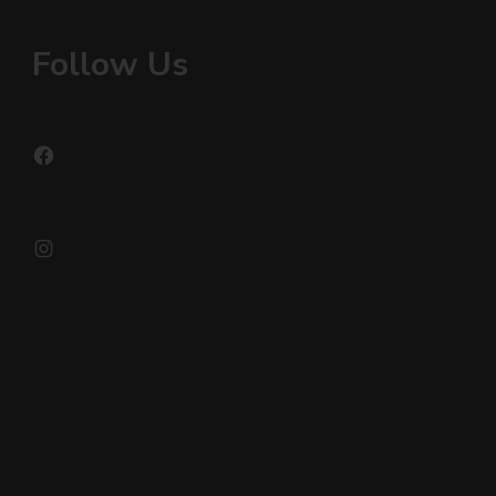
Follow Us
Facebook
Instagram