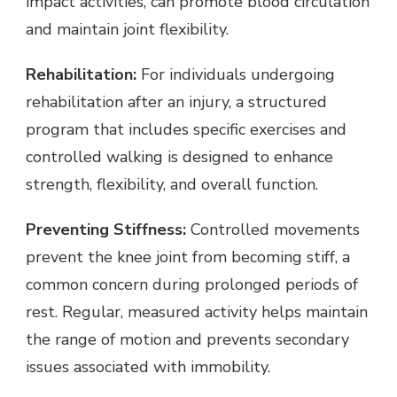
impact activities, can promote blood circulation
and maintain joint flexibility.
Rehabilitation:
For individuals undergoing
rehabilitation after an injury, a structured
program that includes specific exercises and
controlled walking is designed to enhance
strength, flexibility, and overall function.
Preventing Stiffness:
Controlled movements
prevent the knee joint from becoming stiff, a
common concern during prolonged periods of
rest. Regular, measured activity helps maintain
the range of motion and prevents secondary
issues associated with immobility.