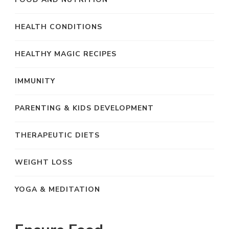
HEALTH CONDITIONS
HEALTHY MAGIC RECIPES
IMMUNITY
PARENTING & KIDS DEVELOPMENT
THERAPEUTIC DIETS
WEIGHT LOSS
YOGA & MEDITATION