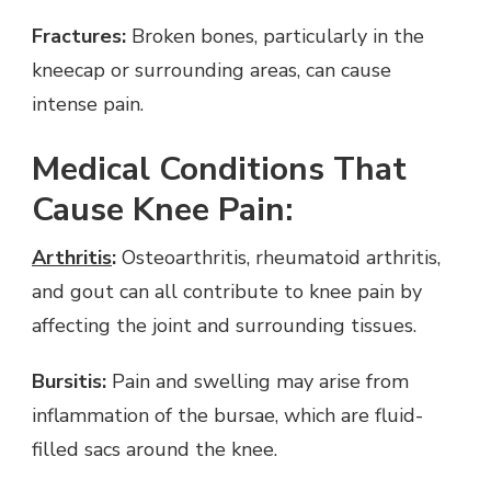
Fractures:
Broken bones, particularly in the
kneecap or surrounding areas, can cause
intense pain.
Medical Conditions That
Cause Knee Pain:
Arthritis
:
Osteoarthritis, rheumatoid arthritis,
and gout can all contribute to knee pain by
affecting the joint and surrounding tissues.
Bursitis:
Pain and swelling may arise from
inflammation of the bursae, which are fluid-
filled sacs around the knee.