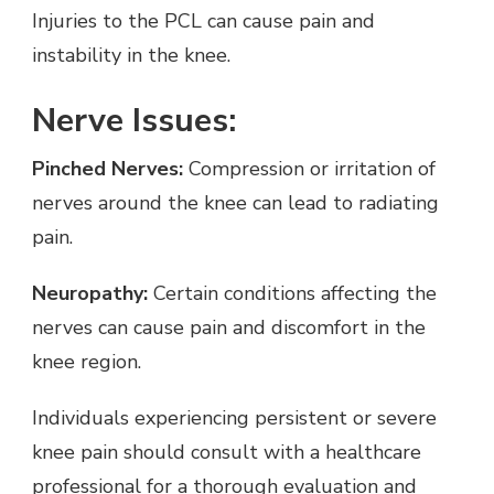
Injuries to the PCL can cause pain and
instability in the knee.
Nerve Issues:
Pinched Nerves:
Compression or irritation of
nerves around the knee can lead to radiating
pain.
Neuropathy:
Certain conditions affecting the
nerves can cause pain and discomfort in the
knee region.
Individuals experiencing persistent or severe
knee pain should consult with a healthcare
professional for a thorough evaluation and