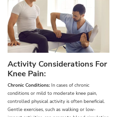
Activity Considerations For
Knee Pain:
Chronic Conditions:
In cases of chronic
conditions or mild to moderate knee pain,
controlled physical activity is often beneficial.
Gentle exercises, such as walking or low-