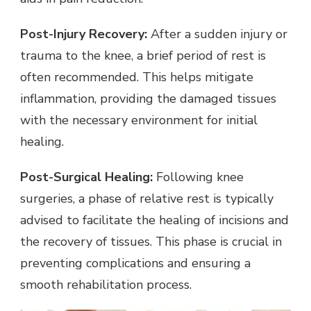
Post-Injury Recovery:
After a sudden injury or
trauma to the knee, a brief period of rest is
often recommended. This helps mitigate
inflammation, providing the damaged tissues
with the necessary environment for initial
healing.
Post-Surgical Healing:
Following knee
surgeries, a phase of relative rest is typically
advised to facilitate the healing of incisions and
the recovery of tissues. This phase is crucial in
preventing complications and ensuring a
smooth rehabilitation process.