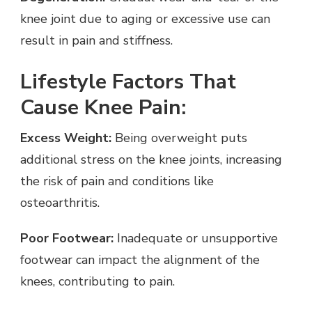
knee joint due to aging or excessive use can
result in pain and stiffness.
Lifestyle Factors That
Cause Knee Pain:
Excess Weight:
Being overweight puts
additional stress on the knee joints, increasing
the risk of pain and conditions like
osteoarthritis.
Poor Footwear:
Inadequate or unsupportive
footwear can impact the alignment of the
knees, contributing to pain.