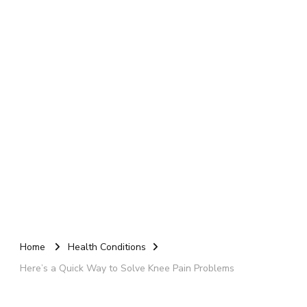
Home
Health Conditions
Here’s a Quick Way to Solve Knee Pain Problems