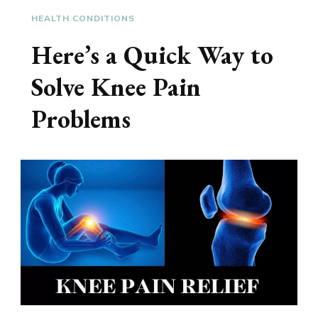
HEALTH CONDITIONS
Here’s a Quick Way to
Solve Knee Pain
Problems