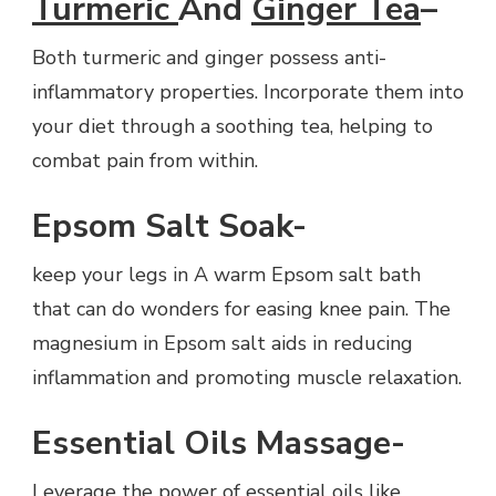
Turmeric
And
Ginger Tea
–
Both turmeric and ginger possess anti-
inflammatory properties. Incorporate them into
your diet through a soothing tea, helping to
combat pain from within.
Epsom Salt Soak-
keep your legs in A warm Epsom salt bath
that can do wonders for easing knee pain. The
magnesium in Epsom salt aids in reducing
inflammation and promoting muscle relaxation.
Essential Oils Massage-
Leverage the power of essential oils like