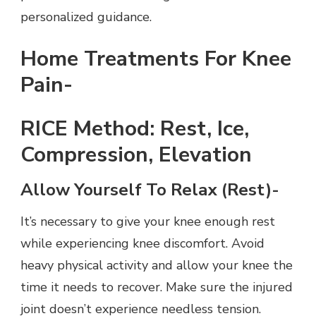
personalized guidance.
Home Treatments For Knee
Pain-
RICE Method: Rest, Ice,
Compression, Elevation
Allow Yourself To Relax (Rest)-
It’s necessary to give your knee enough rest
while experiencing knee discomfort. Avoid
heavy physical activity and allow your knee the
time it needs to recover. Make sure the injured
joint doesn’t experience needless tension.