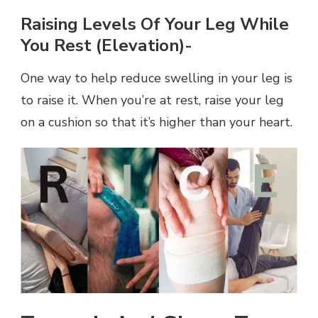
Raising Levels Of Your Leg While
You Rest (elevation)-
One way to help reduce swelling in your leg is
to raise it. When you’re at rest, raise your leg
on a cushion so that it’s higher than your heart.