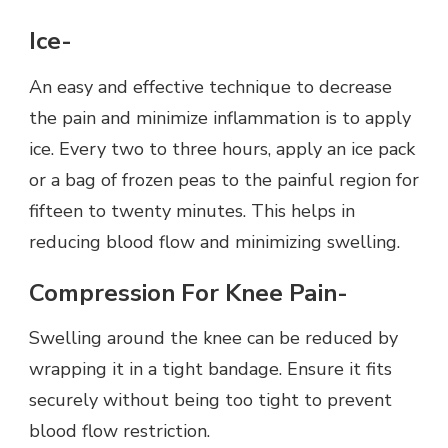
Ice-
An easy and effective technique to decrease
the pain and minimize inflammation is to apply
ice. Every two to three hours, apply an ice pack
or a bag of frozen peas to the painful region for
fifteen to twenty minutes. This helps in
reducing blood flow and minimizing swelling.
Compression For Knee Pain-
Swelling around the knee can be reduced by
wrapping it in a tight bandage. Ensure it fits
securely without being too tight to prevent
blood flow restriction.