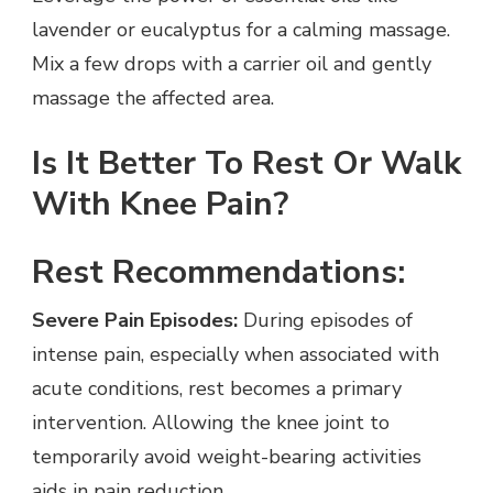
lavender or eucalyptus for a calming massage.
Mix a few drops with a carrier oil and gently
massage the affected area.
Is It Better To Rest Or Walk
With Knee Pain?
Rest Recommendations:
Severe Pain Episodes:
During episodes of
intense pain, especially when associated with
acute conditions, rest becomes a primary
intervention. Allowing the knee joint to
temporarily avoid weight-bearing activities
aids in pain reduction.