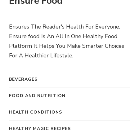
Ensure Food
Ensures The Reader's Health For Everyone.
Ensure food Is An All In One Healthy Food
Platform It Helps You Make Smarter Choices
For A Healthier Lifestyle.
BEVERAGES
FOOD AND NUTRITION
HEALTH CONDITIONS
HEALTHY MAGIC RECIPES