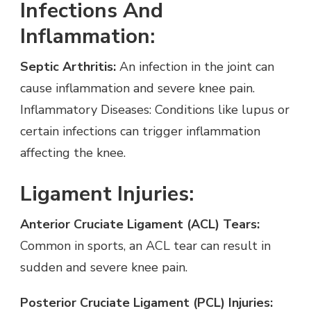
Infections And
Inflammation:
Septic Arthritis:
An infection in the joint can
cause inflammation and severe knee pain.
Inflammatory Diseases: Conditions like lupus or
certain infections can trigger inflammation
affecting the knee.
Ligament Injuries:
Anterior Cruciate Ligament (ACL) Tears:
Common in sports, an ACL tear can result in
sudden and severe knee pain.
Posterior Cruciate Ligament (PCL) Injuries: