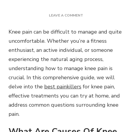
ON
LEAVE A COMMENT
HERE’S
A
Knee pain can be difficult to manage and quite
QUICK
uncomfortable. Whether you’re a fitness
WAY
TO
enthusiast, an active individual, or someone
SOLVE
experiencing the natural aging process,
KNEE
PAIN
understanding how to manage knee pain is
PROBLEMS
crucial. In this comprehensive guide, we will
delve into the
best painkillers
for knee pain,
effective treatments you can try at home, and
address common questions surrounding knee
pain.
What Are Causes Of Knee