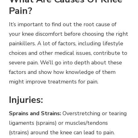
Pain?
It’s important to find out the root cause of
your knee discomfort before choosing the right
painkillers. A lot of factors, including lifestyle
choices and other medical issues, contribute to
severe pain. We’ll go into depth about these
factors and show how knowledge of them
might improve treatments for pain.
Injuries:
Sprains and Strains:
Overstretching or tearing
ligaments (sprains) or muscles/tendons
(strains) around the knee can lead to pain.