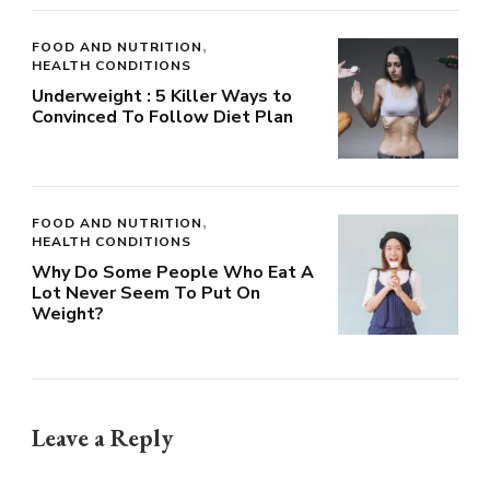
FOOD AND NUTRITION
HEALTH CONDITIONS
Underweight : 5 Killer Ways to
Convinced To Follow Diet Plan
FOOD AND NUTRITION
HEALTH CONDITIONS
Why Do Some People Who Eat A
Lot Never Seem To Put On
Weight?
Leave a Reply