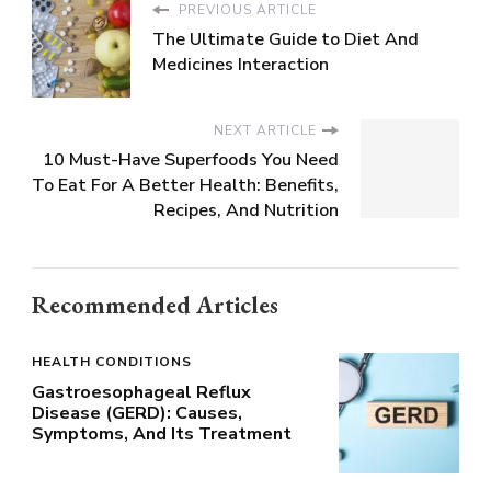
PREVIOUS ARTICLE
The Ultimate Guide to Diet And
Medicines Interaction
NEXT ARTICLE
10 Must-Have Superfoods You Need
To Eat For A Better Health: Benefits,
Recipes, And Nutrition
Recommended Articles
HEALTH CONDITIONS
Gastroesophageal Reflux
Disease (GERD): Causes,
Symptoms, And Its Treatment