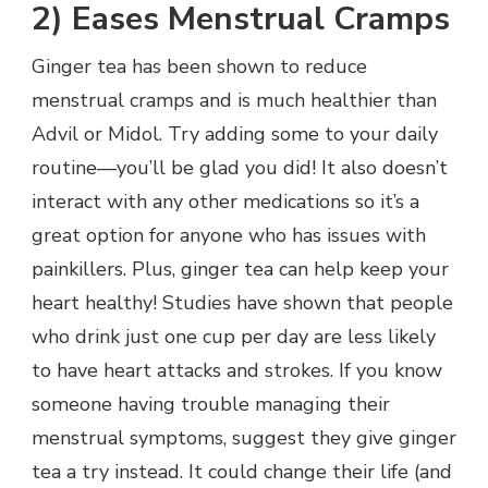
2) Eases Menstrual Cramps
Ginger tea has been shown to reduce
menstrual cramps and is much healthier than
Advil or Midol. Try adding some to your daily
routine—you’ll be glad you did! It also doesn’t
interact with any other medications so it’s a
great option for anyone who has issues with
painkillers. Plus, ginger tea can help keep your
heart healthy! Studies have shown that people
who drink just one cup per day are less likely
to have heart attacks and strokes. If you know
someone having trouble managing their
menstrual symptoms, suggest they give ginger
tea a try instead. It could change their life (and