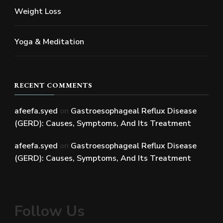
Weight Loss
Yoga & Meditation
RECENT COMMENTS
afeefa.syed
on
Gastroesophageal Reflux Disease
(GERD): Causes, Symptoms, And Its Treatment
afeefa.syed
on
Gastroesophageal Reflux Disease
(GERD): Causes, Symptoms, And Its Treatment
Follow Us