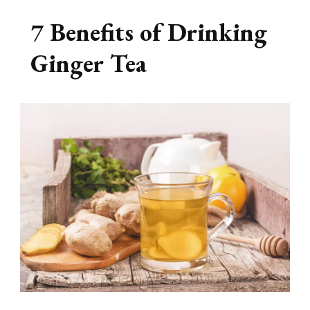
7 Benefits of Drinking
Ginger Tea