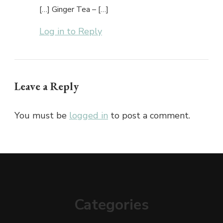
[…] Ginger Tea – […]
Log in to Reply
Leave a Reply
You must be
logged in
to post a comment.
Categories