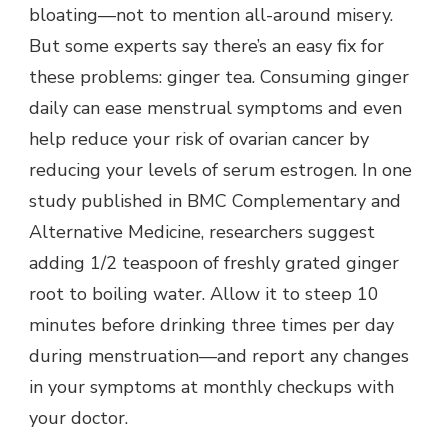
bloating—not to mention all-around misery.
But some experts say there’s an easy fix for
these problems: ginger tea. Consuming ginger
daily can ease menstrual symptoms and even
help reduce your risk of ovarian cancer by
reducing your levels of serum estrogen. In one
study published in BMC Complementary and
Alternative Medicine, researchers suggest
adding 1/2 teaspoon of freshly grated ginger
root to boiling water. Allow it to steep 10
minutes before drinking three times per day
during menstruation—and report any changes
in your symptoms at monthly checkups with
your doctor.