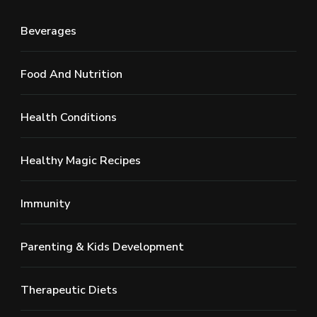
Beverages
Food And Nutrition
Health Conditions
Healthy Magic Recipes
Immunity
Parenting & Kids Development
Therapeutic Diets