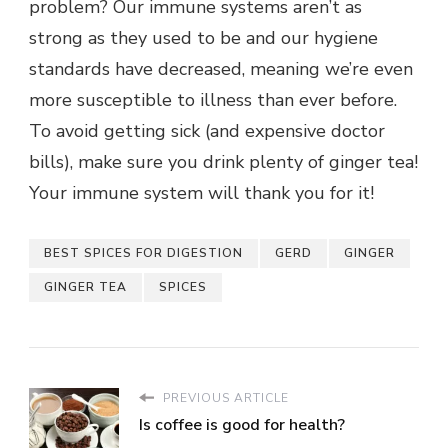
problem? Our immune systems aren’t as
strong as they used to be and our hygiene
standards have decreased, meaning we’re even
more susceptible to illness than ever before.
To avoid getting sick (and expensive doctor
bills), make sure you drink plenty of ginger tea!
Your immune system will thank you for it!
BEST SPICES FOR DIGESTION
GERD
GINGER
GINGER TEA
SPICES
PREVIOUS ARTICLE
Is coffee is good for health?