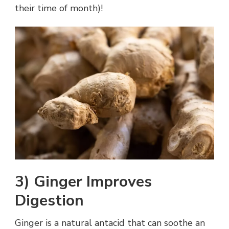
their time of month)!
3) Ginger Improves
Digestion
Ginger is a natural antacid that can soothe an