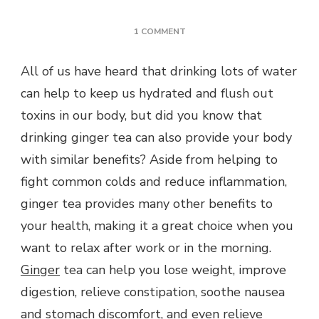
ON
1 COMMENT
7
BENEFITS
All of us have heard that drinking lots of water
OF
can help to keep us hydrated and flush out
DRINKING
GINGER
toxins in our body, but did you know that
TEA
drinking ginger tea can also provide your body
with similar benefits? Aside from helping to
fight common colds and reduce inflammation,
ginger tea provides many other benefits to
your health, making it a great choice when you
want to relax after work or in the morning.
Ginger
tea can help you lose weight, improve
digestion, relieve constipation, soothe nausea
and stomach discomfort, and even relieve