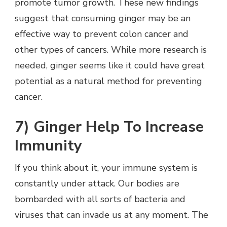
promote tumor growth. These new findings
suggest that consuming ginger may be an
effective way to prevent colon cancer and
other types of cancers. While more research is
needed, ginger seems like it could have great
potential as a natural method for preventing
cancer.
7) Ginger Help To Increase
Immunity
If you think about it, your immune system is
constantly under attack. Our bodies are
bombarded with all sorts of bacteria and
viruses that can invade us at any moment. The