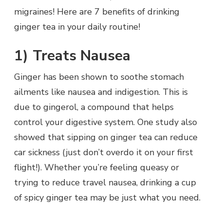
migraines! Here are 7 benefits of drinking
ginger tea in your daily routine!
1)
Treats Nausea
Ginger has been shown to soothe stomach
ailments like nausea and indigestion. This is
due to gingerol, a compound that helps
control your digestive system. One study also
showed that sipping on ginger tea can reduce
car sickness (just don’t overdo it on your first
flight!). Whether you’re feeling queasy or
trying to reduce travel nausea, drinking a cup
of spicy ginger tea may be just what you need.