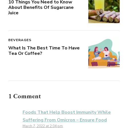
10 Things You Need to Know
About Benefits Of Sugarcane
Juice
BEVERAGES
What Is The Best Time To Have
Tea Or Coffee?
1 Comment
Foods That Help Boost Immunity While
Suffering From Omicron – Ensure Food
March 7, 2022 at 2:04 pm