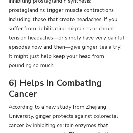
inhibiting prostaglandin synthesis;
prostaglandins trigger muscle contractions,
including those that create headaches. If you
suffer from debilitating migraines or chronic
tension headaches—or simply have very painful
episodes now and then—give ginger tea a try!
It might just help keep your head from
pounding so much.
6) Helps in Combating
Cancer
According to a new study from Zhejiang
University, ginger protects against colorectal
cancer by inhibiting certain enzymes that