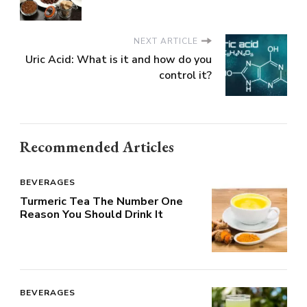
NEXT ARTICLE
Uric Acid: What is it and how do you
control it?
Recommended Articles
BEVERAGES
Turmeric Tea The Number One
Reason You Should Drink It
BEVERAGES