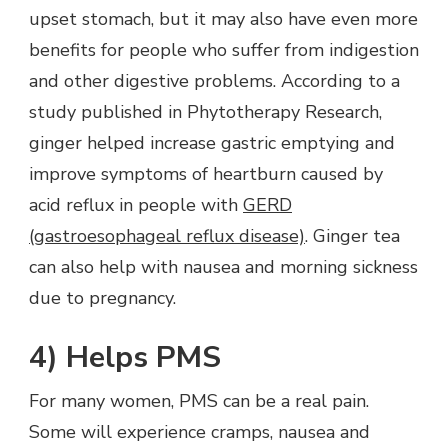
upset stomach, but it may also have even more
benefits for people who suffer from indigestion
and other digestive problems. According to a
study published in Phytotherapy Research,
ginger helped increase gastric emptying and
improve symptoms of heartburn caused by
acid reflux in people with
GERD
(gastroesophageal reflux disease)
. Ginger tea
can also help with nausea and morning sickness
due to pregnancy.
4) Helps PMS
For many women, PMS can be a real pain.
Some will experience cramps, nausea and