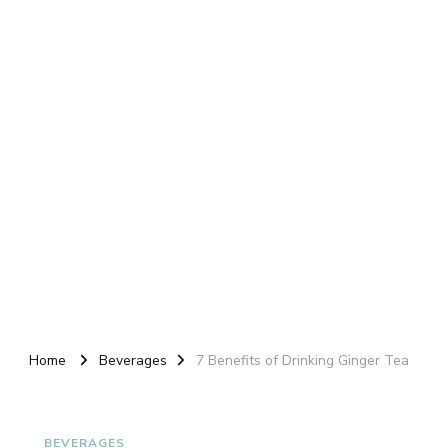
Home
Beverages
7 Benefits of Drinking Ginger Tea
BEVERAGES