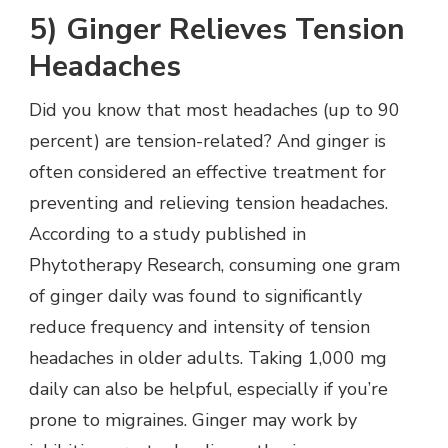
5) Ginger Relieves Tension
Headaches
Did you know that most headaches (up to 90
percent) are tension-related? And ginger is
often considered an effective treatment for
preventing and relieving tension headaches.
According to a study published in
Phytotherapy Research, consuming one gram
of ginger daily was found to significantly
reduce frequency and intensity of tension
headaches in older adults. Taking 1,000 mg
daily can also be helpful, especially if you’re
prone to migraines. Ginger may work by