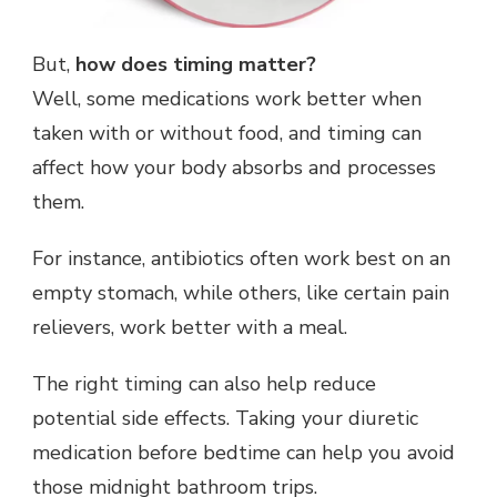
But,
how does timing matter?
Well, some medications work better when
taken with or without food, and timing can
affect how your body absorbs and processes
them.
For instance, antibiotics often work best on an
empty stomach, while others, like certain pain
relievers, work better with a meal.
The right timing can also help reduce
potential side effects. Taking your diuretic
medication before bedtime can help you avoid
those midnight bathroom trips.