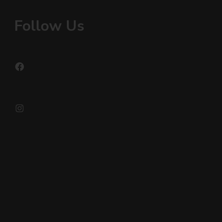
Follow Us
Facebook
Instagram