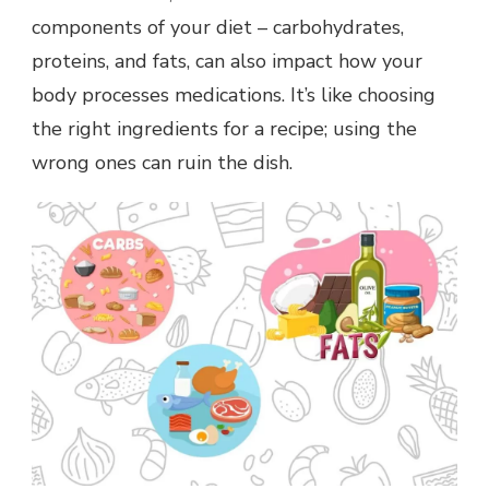
components of your diet – carbohydrates,
proteins, and fats, can also impact how your
body processes medications. It’s like choosing
the right ingredients for a recipe; using the
wrong ones can ruin the dish.