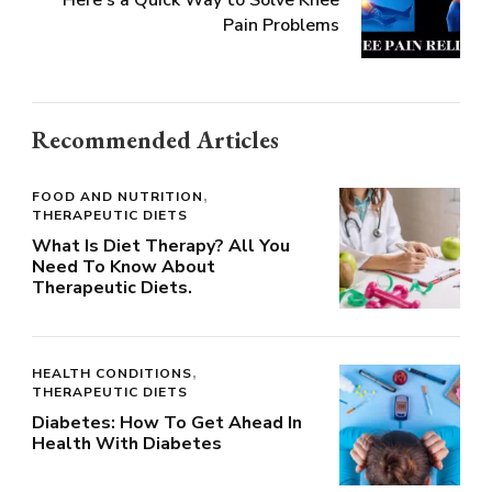
Pain Problems
Recommended Articles
FOOD AND NUTRITION
THERAPEUTIC DIETS
What Is Diet Therapy? All You
Need To Know About
Therapeutic Diets.
HEALTH CONDITIONS
THERAPEUTIC DIETS
Diabetes: How To Get Ahead In
Health With Diabetes