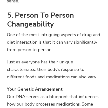
sense.
5. Person To Person
Changeability
One of the most intriguing aspects of drug and
diet interaction is that it can vary significantly
from person to person.
Just as everyone has their unique
characterisitcs, their body’s response to
different foods and medications can also vary.
Your Genetic Arrangement
Our DNA serves as a blueprint that influences
how our body processes medications. Some