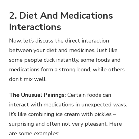
2. Diet And Medications
Interactions
Now, let’s discuss the direct interaction
between your diet and medicines. Just like
some people click instantly, some foods and
medications form a strong bond, while others
don’t mix well.
The Unusual Pairings:
Certain foods can
interact with medications in unexpected ways.
It’s like combining ice cream with pickles –
surprising and often not very pleasant. Here
are some examples: