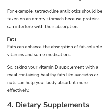
For example, tetracycline antibiotics should be
taken on an empty stomach because proteins
can interfere with their absorption.
Fats
Fats can enhance the absorption of fat-soluble
vitamins and some medications.
So, taking your vitamin D supplement with a
meal containing healthy fats like avocados or
nuts can help your body absorb it more
effectively.
4. Dietary Supplements