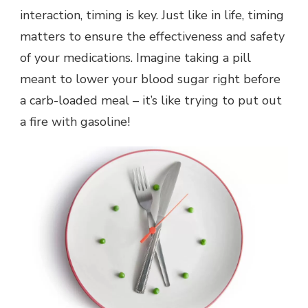
interaction, timing is key. Just like in life, timing
matters to ensure the effectiveness and safety
of your medications. Imagine taking a pill
meant to lower your blood sugar right before
a carb-loaded meal – it’s like trying to put out
a fire with gasoline!