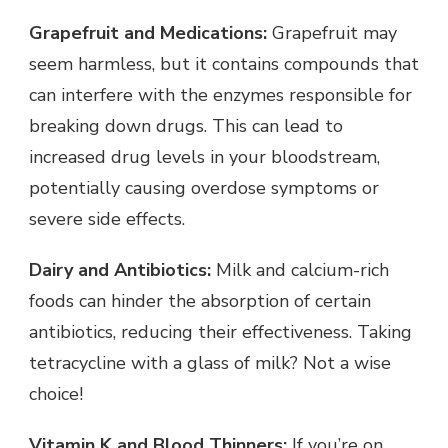
Grapefruit and Medications:
Grapefruit may
seem harmless, but it contains compounds that
can interfere with the enzymes responsible for
breaking down drugs. This can lead to
increased drug levels in your bloodstream,
potentially causing overdose symptoms or
severe side effects.
Dairy and Antibiotics:
Milk and calcium-rich
foods can hinder the absorption of certain
antibiotics, reducing their effectiveness. Taking
tetracycline with a glass of milk? Not a wise
choice!
Vitamin K and Blood Thinners:
If you’re on