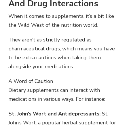
And Drug Interactions
When it comes to supplements, it’s a bit like
the Wild West of the nutrition world.
They aren’t as strictly regulated as
pharmaceutical drugs, which means you have
to be extra cautious when taking them
alongside your medications.
A Word of Caution
Dietary supplements can interact with
medications in various ways. For instance:
St. John’s Wort and Antidepressants:
St.
John’s Wort, a popular herbal supplement for