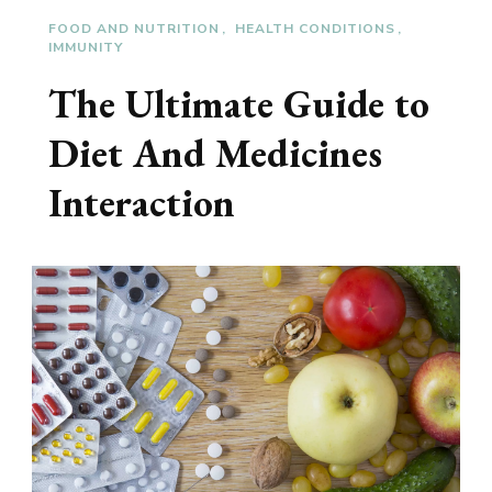
FOOD AND NUTRITION
HEALTH CONDITIONS
IMMUNITY
The Ultimate Guide to
Diet And Medicines
Interaction