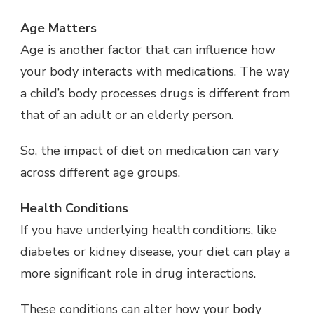
Age Matters
Age is another factor that can influence how
your body interacts with medications. The way
a child’s body processes drugs is different from
that of an adult or an elderly person.
So, the impact of diet on medication can vary
across different age groups.
Health Conditions
If you have underlying health conditions, like
diabetes
or kidney disease, your diet can play a
more significant role in drug interactions.
These conditions can alter how your body