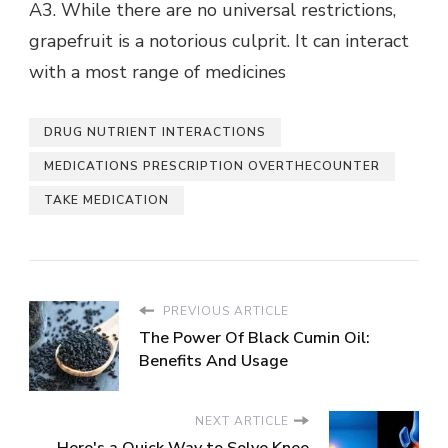
A3. While there are no universal restrictions,
grapefruit is a notorious culprit. It can interact
with a most range of medicines
DRUG NUTRIENT INTERACTIONS
MEDICATIONS PRESCRIPTION OVERTHECOUNTER
TAKE MEDICATION
PREVIOUS ARTICLE
The Power Of Black Cumin Oil:
Benefits And Usage
NEXT ARTICLE
Here's a Quick Way to Solve Knee