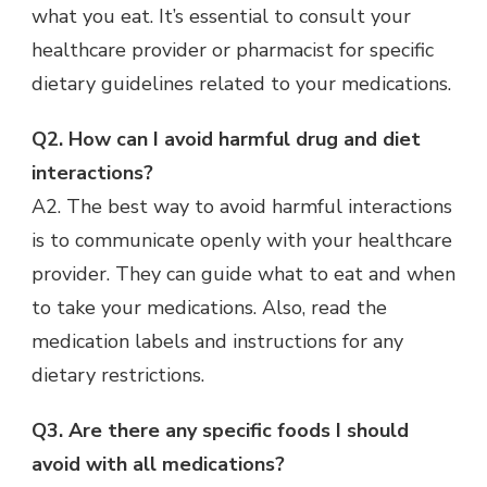
what you eat. It’s essential to consult your
healthcare provider or pharmacist for specific
dietary guidelines related to your medications.
Q2. How can I avoid harmful drug and diet
interactions?
A2. The best way to avoid harmful interactions
is to communicate openly with your healthcare
provider. They can guide what to eat and when
to take your medications. Also, read the
medication labels and instructions for any
dietary restrictions.
Q3. Are there any specific foods I should
avoid with all medications?