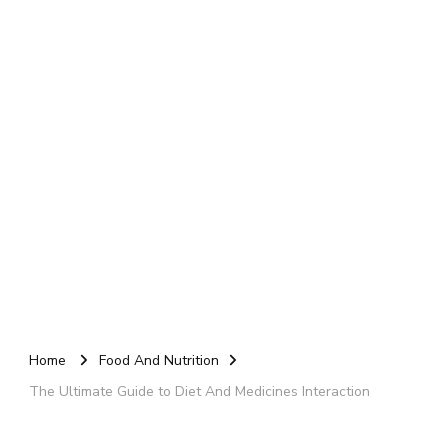
Home
Food And Nutrition
The Ultimate Guide to Diet And Medicines Interaction