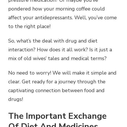
pressure medication? Or maybe you’ve
pondered how your morning coffee could
affect your antidepressants. Well, you’ve come
to the right place!
So, what’s the deal with drug and diet
interaction? How does it all work? Is it just a
mix of old wives’ tales and medical terms?
No need to worry! We will make it simple and
clear. Get ready for a journey through the
captivating connection between food and
drugs!
The Important Exchange
Of Diet And Medicines