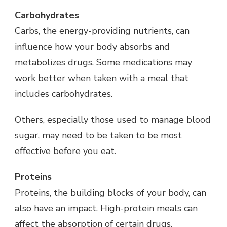
Carbohydrates
Carbs, the energy-providing nutrients, can
influence how your body absorbs and
metabolizes drugs. Some medications may
work better when taken with a meal that
includes carbohydrates.
Others, especially those used to manage blood
sugar, may need to be taken to be most
effective before you eat.
Proteins
Proteins, the building blocks of your body, can
also have an impact. High-protein meals can
affect the absorption of certain drugs.