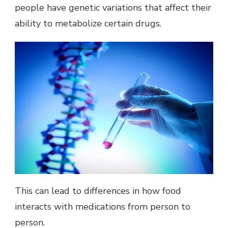
people have genetic variations that affect their
ability to metabolize certain drugs.
This can lead to differences in how food
interacts with medications from person to
person.