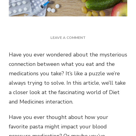
ON
LEAVE A COMMENT
THE
ULTIMATE
Have you ever wondered about the mysterious
GUIDE
connection between what you eat and the
TO
DIET
medications you take? It’s like a puzzle we’re
AND
always trying to solve. In this article, we’ll take
MEDICINES
INTERACTION
a closer look at the fascinating world of Diet
and Medicines interaction.
Have you ever thought about how your
favorite pasta might impact your blood