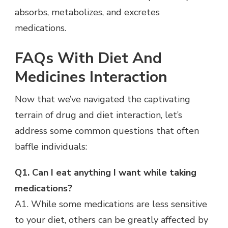
absorbs, metabolizes, and excretes
medications.
FAQs With Diet And
Medicines Interaction
Now that we’ve navigated the captivating
terrain of drug and diet interaction, let’s
address some common questions that often
baffle individuals:
Q1. Can I eat anything I want while taking
medications?
A1. While some medications are less sensitive
to your diet, others can be greatly affected by