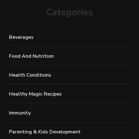
Categories
Beverages
Food And Nutrition
Health Conditions
Healthy Magic Recipes
Immunity
Parenting & Kids Development