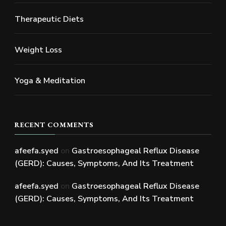
Therapeutic Diets
Weight Loss
Yoga & Meditation
RECENT COMMENTS
afeefa.syed
on
Gastroesophageal Reflux Disease
(GERD): Causes, Symptoms, And Its Treatment
afeefa.syed
on
Gastroesophageal Reflux Disease
(GERD): Causes, Symptoms, And Its Treatment