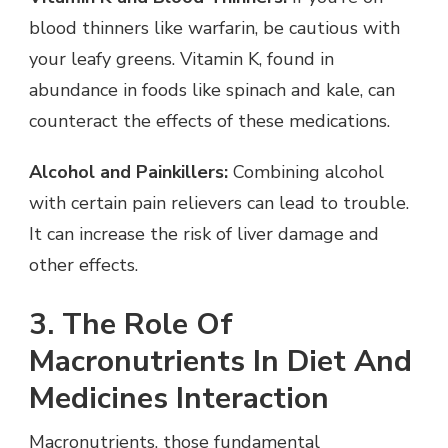
blood thinners like warfarin, be cautious with
your leafy greens. Vitamin K, found in
abundance in foods like spinach and kale, can
counteract the effects of these medications.
Alcohol and Painkillers:
Combining alcohol
with certain pain relievers can lead to trouble.
It can increase the risk of liver damage and
other effects.
3. The Role Of
Macronutrients In Diet And
Medicines Interaction
Macronutrients, those fundamental