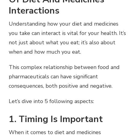
Interactions
Understanding how your diet and medicines
you take can interact is vital for your health. It’s
not just about what you eat; it’s also about
when and how much you eat.
This complex relationship between food and
pharmaceuticals can have significant
consequences, both positive and negative.
Let’s dive into 5 following aspects:
1. Timing Is Important
When it comes to diet and medicines