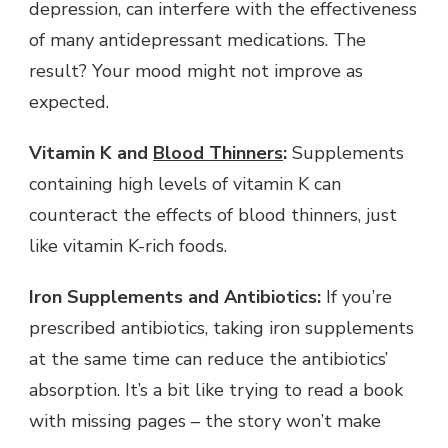
depression, can interfere with the effectiveness
of many antidepressant medications. The
result? Your mood might not improve as
expected.
Vitamin K and
Blood Thinners
:
Supplements
containing high levels of vitamin K can
counteract the effects of blood thinners, just
like vitamin K-rich foods.
Iron Supplements and Antibiotics:
If you’re
prescribed antibiotics, taking iron supplements
at the same time can reduce the antibiotics’
absorption. It’s a bit like trying to read a book
with missing pages – the story won’t make