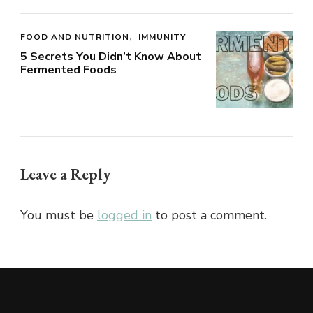
FOOD AND NUTRITION
IMMUNITY
5 Secrets You Didn’t Know About
Fermented Foods
Leave a Reply
You must be
logged in
to post a comment.