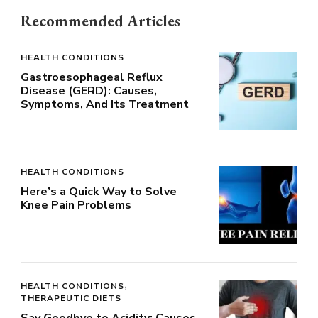
Recommended Articles
HEALTH CONDITIONS
Gastroesophageal Reflux
Disease (GERD): Causes,
Symptoms, And Its Treatment
HEALTH CONDITIONS
Here’s a Quick Way to Solve
Knee Pain Problems
HEALTH CONDITIONS
THERAPEUTIC DIETS
Say Goodbye to Acidity: Causes,