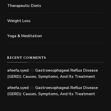
Therapeutic Diets
Weight Loss
Yoga & Meditation
RECENT COMMENTS
afeefa.syed
on
Gastroesophageal Reflux Disease
(GERD): Causes, Symptoms, And Its Treatment
afeefa.syed
on
Gastroesophageal Reflux Disease
(GERD): Causes, Symptoms, And Its Treatment