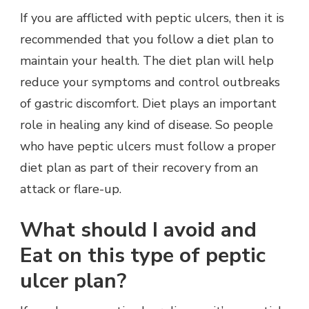
If you are afflicted with peptic ulcers, then it is
recommended that you follow a diet plan to
maintain your health. The diet plan will help
reduce your symptoms and control outbreaks
of gastric discomfort. Diet plays an important
role in healing any kind of disease. So people
who have peptic ulcers must follow a proper
diet plan as part of their recovery from an
attack or flare-up.
What should I avoid and
Eat on this type of peptic
ulcer plan?