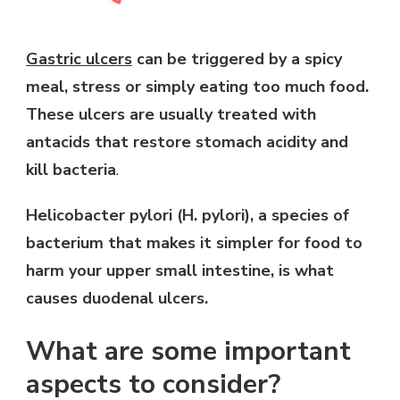
Gastric ulcers
can be triggered by a spicy
meal, stress or simply eating too much food.
These ulcers are usually treated with
antacids that restore stomach acidity and
kill bacteria
.
Helicobacter pylori (H. pylori), a species of
bacterium that makes it simpler for food to
harm your upper small intestine, is what
causes duodenal ulcers.
What are some important
aspects to consider?