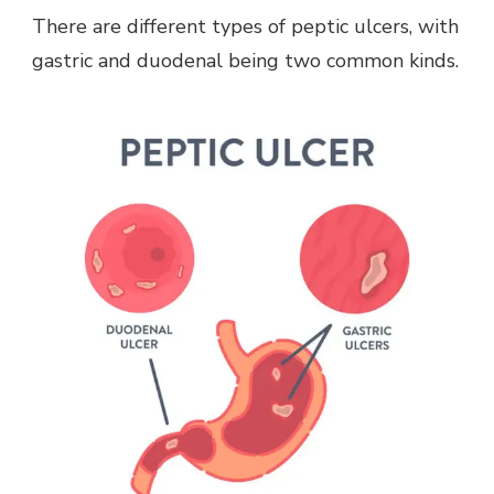
There are different types of peptic ulcers, with
gastric and duodenal being two common kinds.