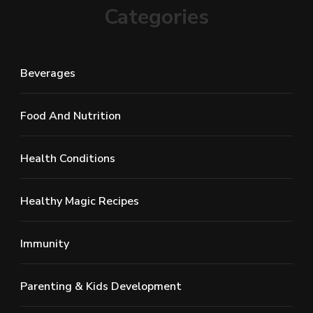
Categories
Beverages
Food And Nutrition
Health Conditions
Healthy Magic Recipes
Immunity
Parenting & Kids Development