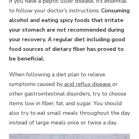
If you have a peptic ulcer disease, it’s essential
to follow your doctor’s instructions.
Consuming
alcohol and eating spicy foods that irritate
your stomach are not recommended during
your recovery. A regular diet including good
food sources of dietary fiber has proved to
be beneficial.
When following a diet plan to relieve
symptoms caused by
acid reflux disease
or
other gastrointestinal disorders, try to choose
items low in fiber, fat, and sugar. You should
also try to eat small meals throughout the day
instead of large meals once or twice a day.