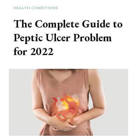
HEALTH CONDITIONS
The Complete Guide to
Peptic Ulcer Problem
for 2022