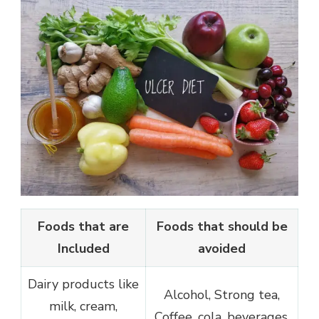
Foods that are
Foods that should be
Included
avoided
Dairy products like
Alcohol, Strong tea,
milk, cream,
Coffee, cola, beverages,