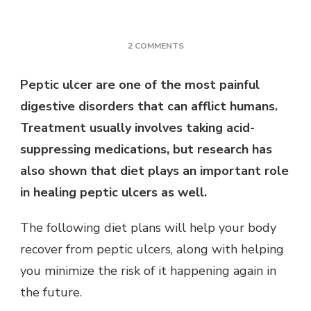
ON
2 COMMENTS
THE
COMPLETE
Peptic ulcer are one of the most painful
GUIDE
digestive disorders that can afflict humans.
TO
PEPTIC
Treatment usually involves taking acid-
ULCER
suppressing medications, but research has
PROBLEM
FOR
also shown that diet plays an important role
2022
in healing peptic ulcers as well.
The following diet plans will help your body
recover from peptic ulcers, along with helping
you minimize the risk of it happening again in
the future.