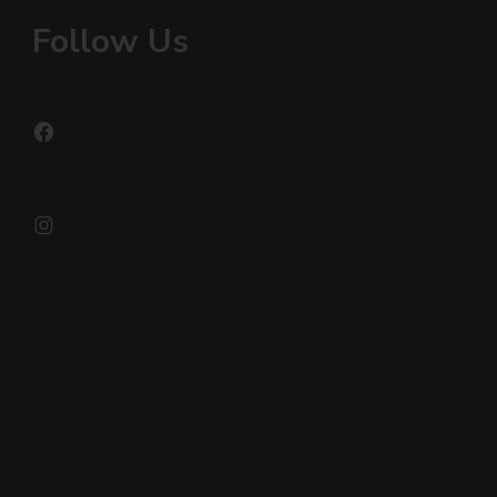
Follow Us
Facebook
Instagram