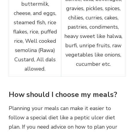
buttermilk,
gravies, pickles, spices,
cheese, and eggs,
chilies, curries, cakes,
steamed fish, rice
pastries, condiments,
flakes, rice, puffed
heavy sweet like halwa,
rice, Well cooked
burfi, unripe fruits, raw
semolina (Rawa)
vegetables like onions,
Custard, All dals
cucumber etc.
allowed.
How should I choose my meals?
Planning your meals can make it easier to
follow a special diet like a peptic ulcer diet
plan. If you need advice on how to plan your