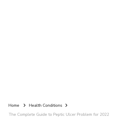
Home
Health Conditions
The Complete Guide to Peptic Ulcer Problem for 2022