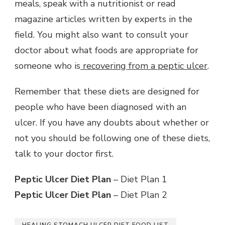
meals, speak with a nutritionist or read
magazine articles written by experts in the
field. You might also want to consult your
doctor about what foods are appropriate for
someone who is
recovering from a peptic ulcer
.
Remember that these diets are designed for
people who have been diagnosed with an
ulcer. If you have any doubts about whether or
not you should be following one of these diets,
talk to your doctor first.
Peptic Ulcer Diet Plan
– Diet Plan 1
Peptic Ulcer Diet Plan
– Diet Plan 2
HEALING STOMACH ULCER DIET FOOD LIST