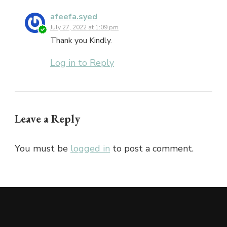
afeefa.syed
July 27, 2022 at 1:09 pm
Thank you Kindly.
Log in to Reply
Leave a Reply
You must be
logged in
to post a comment.