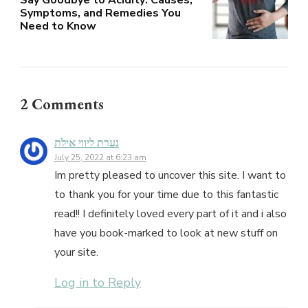
Symptoms, and Remedies You
Need to Know
2 Comments
נערת ליווי אילת
July 25, 2022 at 6:23 am
Im pretty pleased to uncover this site. I want to
to thank you for your time due to this fantastic
read!! I definitely loved every part of it and i also
have you book-marked to look at new stuff on
your site.
Log in to Reply