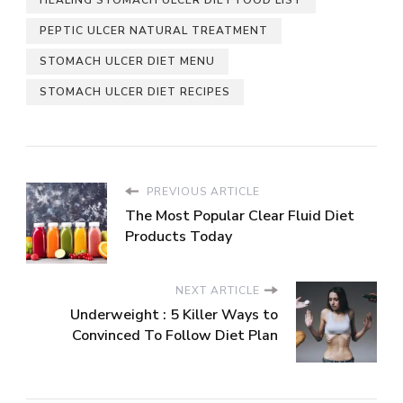
PEPTIC ULCER NATURAL TREATMENT
STOMACH ULCER DIET MENU
STOMACH ULCER DIET RECIPES
PREVIOUS ARTICLE
The Most Popular Clear Fluid Diet
Products Today
NEXT ARTICLE
Underweight : 5 Killer Ways to
Convinced To Follow Diet Plan