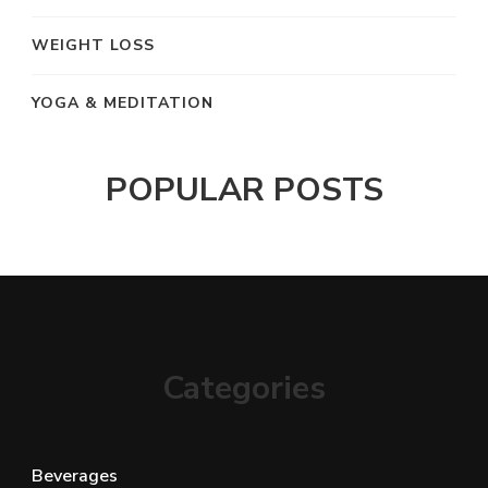
WEIGHT LOSS
YOGA & MEDITATION
POPULAR POSTS
Categories
Beverages