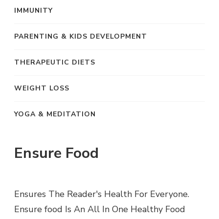
IMMUNITY
PARENTING & KIDS DEVELOPMENT
THERAPEUTIC DIETS
WEIGHT LOSS
YOGA & MEDITATION
Ensure Food
Ensures The Reader's Health For Everyone.
Ensure food Is An All In One Healthy Food