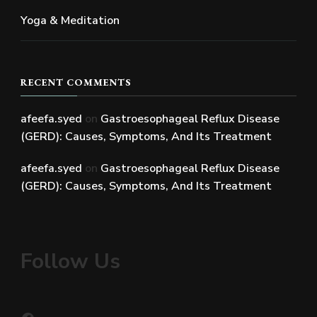
Yoga & Meditation
RECENT COMMENTS
afeefa.syed
on
Gastroesophageal Reflux Disease
(GERD): Causes, Symptoms, And Its Treatment
afeefa.syed
on
Gastroesophageal Reflux Disease
(GERD): Causes, Symptoms, And Its Treatment
Follow Us
Facebook