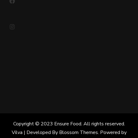
Instagram
Copyright © 2023 Ensure Food. All rights reserved.
Vilva | Developed By
Blossom Themes
. Powered by