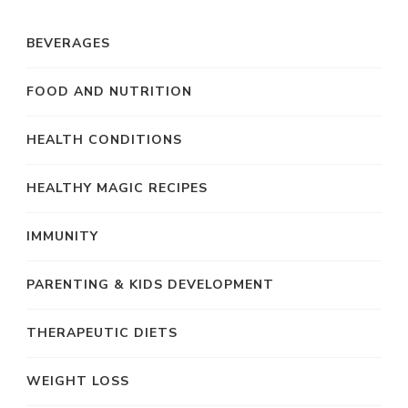
BEVERAGES
FOOD AND NUTRITION
HEALTH CONDITIONS
HEALTHY MAGIC RECIPES
IMMUNITY
PARENTING & KIDS DEVELOPMENT
THERAPEUTIC DIETS
WEIGHT LOSS