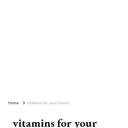
Home
vitamins for your bones
vitamins for your