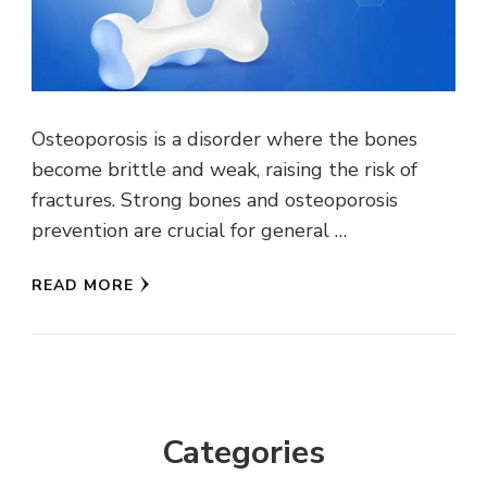
Osteoporosis is a disorder where the bones
become brittle and weak, raising the risk of
fractures. Strong bones and osteoporosis
prevention are crucial for general …
READ MORE
Categories