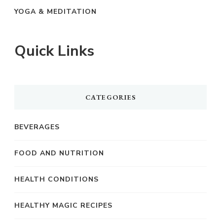
YOGA & MEDITATION
Quick Links
CATEGORIES
BEVERAGES
FOOD AND NUTRITION
HEALTH CONDITIONS
HEALTHY MAGIC RECIPES