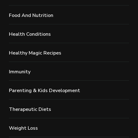
Food And Nutrition
Health Conditions
Healthy Magic Recipes
Immunity
Parenting & Kids Development
Therapeutic Diets
Weight Loss