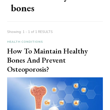
bones
Showing: 1 - 1 of 1 RESULTS
HEALTH CONDITIONS
How To Maintain Healthy
Bones And Prevent
Osteoporosis?