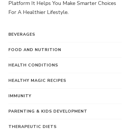
Platform It Helps You Make Smarter Choices
For A Healthier Lifestyle.
BEVERAGES
FOOD AND NUTRITION
HEALTH CONDITIONS
HEALTHY MAGIC RECIPES
IMMUNITY
PARENTING & KIDS DEVELOPMENT
THERAPEUTIC DIETS