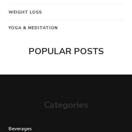
WEIGHT LOSS
YOGA & MEDITATION
POPULAR POSTS
Categories
Beverages