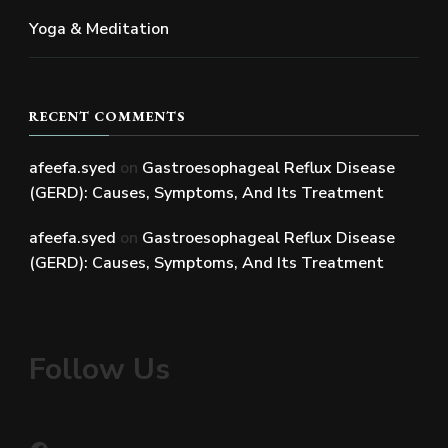
Yoga & Meditation
RECENT COMMENTS
afeefa.syed
on
Gastroesophageal Reflux Disease
(GERD): Causes, Symptoms, And Its Treatment
afeefa.syed
on
Gastroesophageal Reflux Disease
(GERD): Causes, Symptoms, And Its Treatment
Follow Us
Facebook