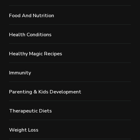
Food And Nutrition
Health Conditions
Healthy Magic Recipes
Immunity
Parenting & Kids Development
Therapeutic Diets
Weight Loss