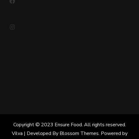
Instagram
Copyright © 2023 Ensure Food. All rights reserved.
Vilva | Developed By
Blossom Themes
. Powered by