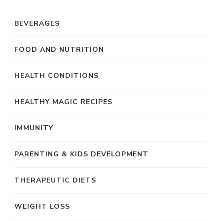
BEVERAGES
FOOD AND NUTRITION
HEALTH CONDITIONS
HEALTHY MAGIC RECIPES
IMMUNITY
PARENTING & KIDS DEVELOPMENT
THERAPEUTIC DIETS
WEIGHT LOSS