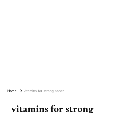
Home
vitamins for strong bones
vitamins for strong