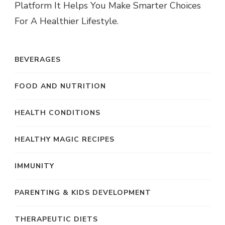
Platform It Helps You Make Smarter Choices
For A Healthier Lifestyle.
BEVERAGES
FOOD AND NUTRITION
HEALTH CONDITIONS
HEALTHY MAGIC RECIPES
IMMUNITY
PARENTING & KIDS DEVELOPMENT
THERAPEUTIC DIETS