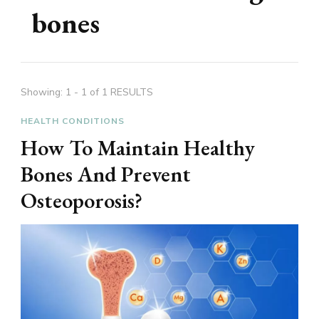
bones
Showing: 1 - 1 of 1 RESULTS
HEALTH CONDITIONS
How To Maintain Healthy
Bones And Prevent
Osteoporosis?