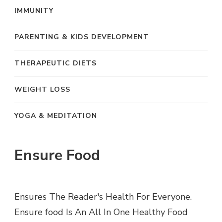
IMMUNITY
PARENTING & KIDS DEVELOPMENT
THERAPEUTIC DIETS
WEIGHT LOSS
YOGA & MEDITATION
Ensure Food
Ensures The Reader's Health For Everyone.
Ensure food Is An All In One Healthy Food