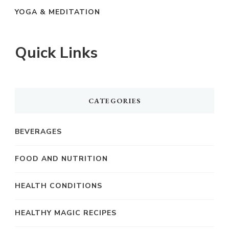
YOGA & MEDITATION
Quick Links
CATEGORIES
BEVERAGES
FOOD AND NUTRITION
HEALTH CONDITIONS
HEALTHY MAGIC RECIPES