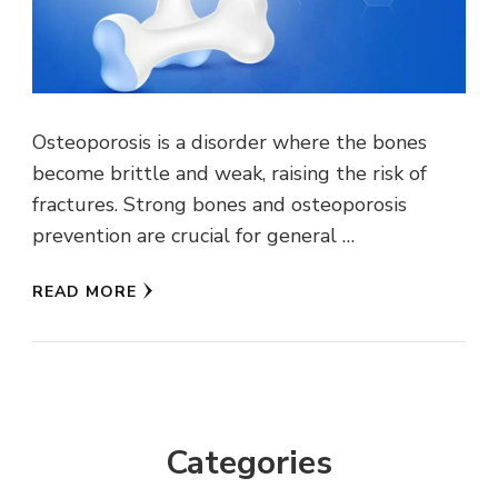
Osteoporosis is a disorder where the bones
become brittle and weak, raising the risk of
fractures. Strong bones and osteoporosis
prevention are crucial for general …
READ MORE
Categories