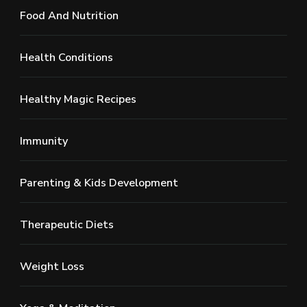
Food And Nutrition
Health Conditions
Healthy Magic Recipes
Immunity
Parenting & Kids Development
Therapeutic Diets
Weight Loss