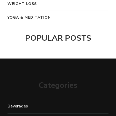
WEIGHT LOSS
YOGA & MEDITATION
POPULAR POSTS
Categories
Beverages