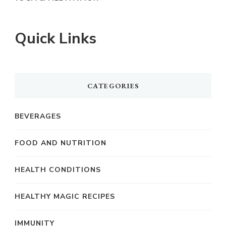
Quick Links
CATEGORIES
BEVERAGES
FOOD AND NUTRITION
HEALTH CONDITIONS
HEALTHY MAGIC RECIPES
IMMUNITY