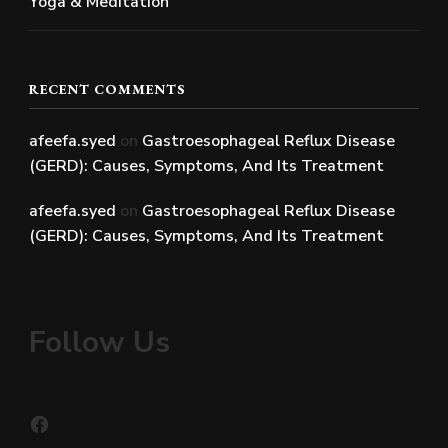
Yoga & Meditation
RECENT COMMENTS
afeefa.syed
on
Gastroesophageal Reflux Disease
(GERD): Causes, Symptoms, And Its Treatment
afeefa.syed
on
Gastroesophageal Reflux Disease
(GERD): Causes, Symptoms, And Its Treatment
Follow Us
Facebook