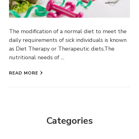
The modification of a normal diet to meet the
daily requirements of sick individuals is known
as Diet Therapy or Therapeutic diets.The
nutritional needs of …
READ MORE
Categories