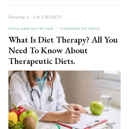
Showing: 1 - 1 of 1 RESULTS
FOOD AND NUTRITION
THERAPEUTIC DIETS
What Is Diet Therapy? All You
Need To Know About
Therapeutic Diets.