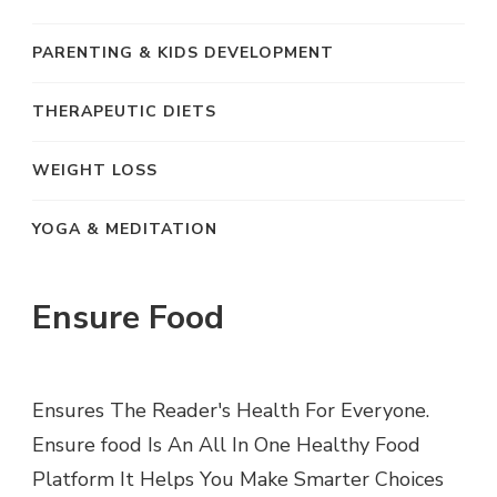
PARENTING & KIDS DEVELOPMENT
THERAPEUTIC DIETS
WEIGHT LOSS
YOGA & MEDITATION
Ensure Food
Ensures The Reader's Health For Everyone.
Ensure food Is An All In One Healthy Food
Platform It Helps You Make Smarter Choices