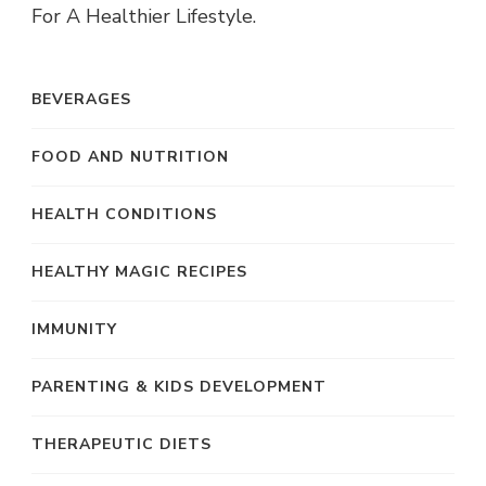
For A Healthier Lifestyle.
BEVERAGES
FOOD AND NUTRITION
HEALTH CONDITIONS
HEALTHY MAGIC RECIPES
IMMUNITY
PARENTING & KIDS DEVELOPMENT
THERAPEUTIC DIETS