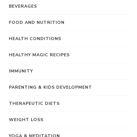
BEVERAGES
FOOD AND NUTRITION
HEALTH CONDITIONS
HEALTHY MAGIC RECIPES
IMMUNITY
PARENTING & KIDS DEVELOPMENT
THERAPEUTIC DIETS
WEIGHT LOSS
YOGA & MEDITATION