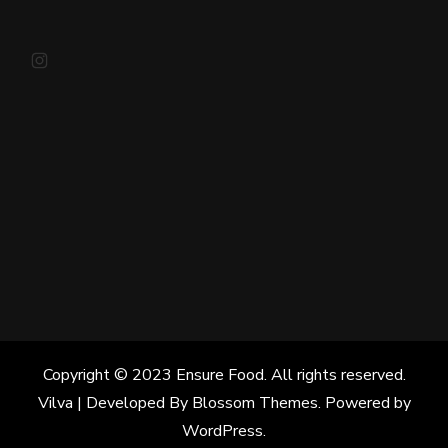
Instagram
Copyright © 2023 Ensure Food. All rights reserved.
Vilva | Developed By
Blossom Themes
. Powered by
WordPress
.