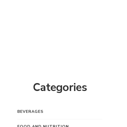
Categories
BEVERAGES
FOOD AND NUTRITION