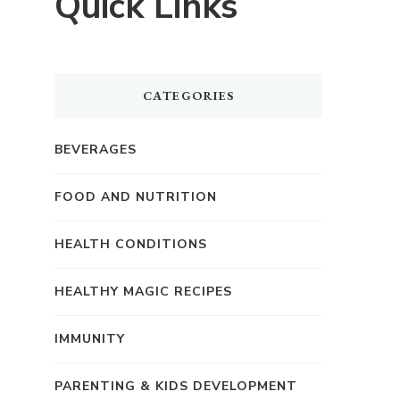
Quick Links
CATEGORIES
BEVERAGES
FOOD AND NUTRITION
HEALTH CONDITIONS
HEALTHY MAGIC RECIPES
IMMUNITY
PARENTING & KIDS DEVELOPMENT