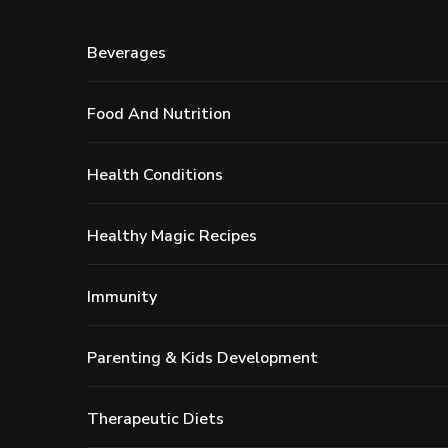
Beverages
Food And Nutrition
Health Conditions
Healthy Magic Recipes
Immunity
Parenting & Kids Development
Therapeutic Diets