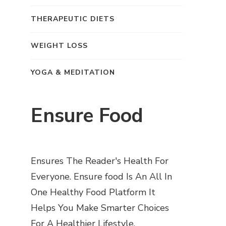
THERAPEUTIC DIETS
WEIGHT LOSS
YOGA & MEDITATION
Ensure Food
Ensures The Reader's Health For
Everyone. Ensure food Is An All In
One Healthy Food Platform It
Helps You Make Smarter Choices
For A Healthier Lifestyle.