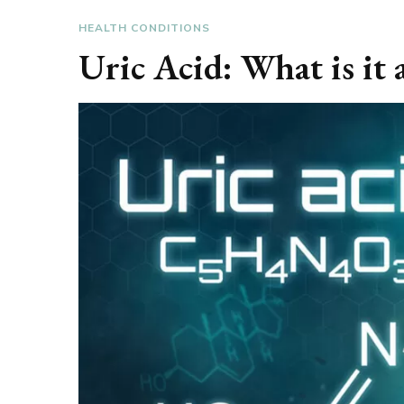
HEALTH CONDITIONS
Uric Acid: What is it