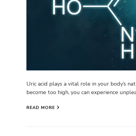
Uric acid plays a vital role in your body’s n
become too high, you can experience unple
READ MORE