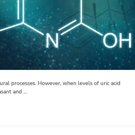
atural processes. However, when levels of uric acid
asant and …