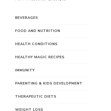
BEVERAGES
FOOD AND NUTRITION
HEALTH CONDITIONS
HEALTHY MAGIC RECIPES
IMMUNITY
PARENTING & KIDS DEVELOPMENT
THERAPEUTIC DIETS
WEIGHT LOSS