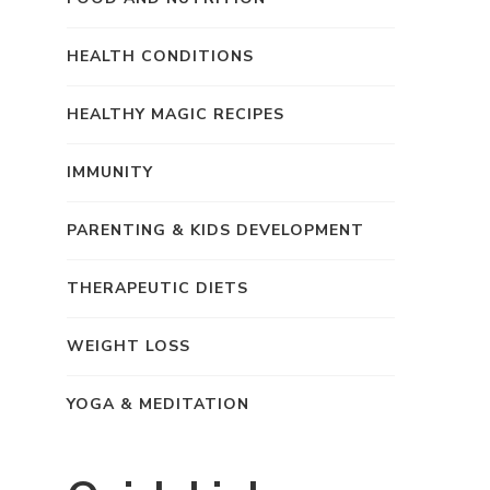
HEALTH CONDITIONS
HEALTHY MAGIC RECIPES
IMMUNITY
PARENTING & KIDS DEVELOPMENT
THERAPEUTIC DIETS
WEIGHT LOSS
YOGA & MEDITATION