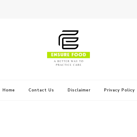
Home
Contact Us
Disclaimer
Privacy Policy