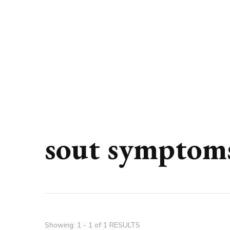
sout symptom
Showing: 1 - 1 of 1 RESULTS