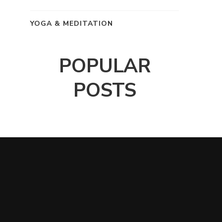
YOGA & MEDITATION
POPULAR
POSTS