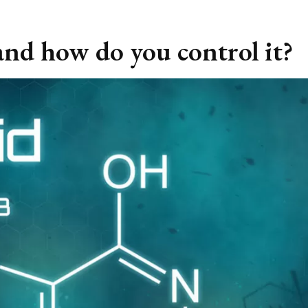
 and how do you control it?