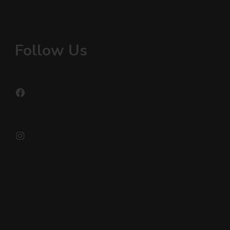
Follow Us
Facebook
Instagram