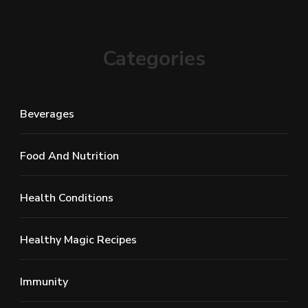
Categories
Beverages
Food And Nutrition
Health Conditions
Healthy Magic Recipes
Immunity