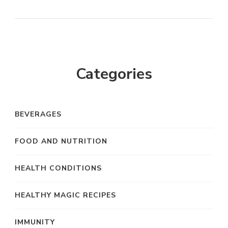
Categories
BEVERAGES
FOOD AND NUTRITION
HEALTH CONDITIONS
HEALTHY MAGIC RECIPES
IMMUNITY