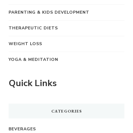
PARENTING & KIDS DEVELOPMENT
THERAPEUTIC DIETS
WEIGHT LOSS
YOGA & MEDITATION
Quick Links
CATEGORIES
BEVERAGES