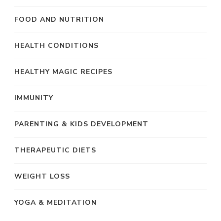
FOOD AND NUTRITION
HEALTH CONDITIONS
HEALTHY MAGIC RECIPES
IMMUNITY
PARENTING & KIDS DEVELOPMENT
THERAPEUTIC DIETS
WEIGHT LOSS
YOGA & MEDITATION