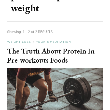
weight
Showing: 1 - 2 of 2 RESULTS
WEIGHT LOSS
YOGA & MEDITATION
The Truth About Protein In
Pre-workouts Foods