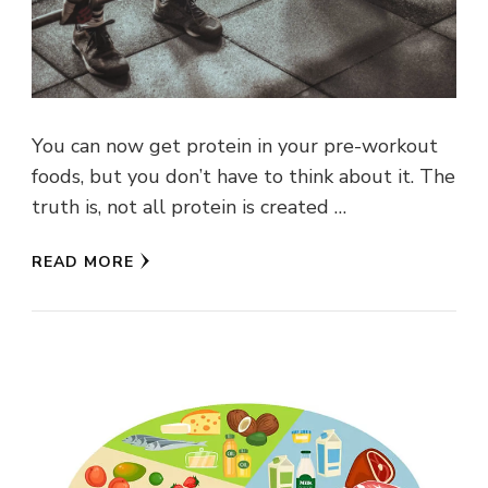
You can now get protein in your pre-workout
foods, but you don’t have to think about it. The
truth is, not all protein is created …
READ MORE