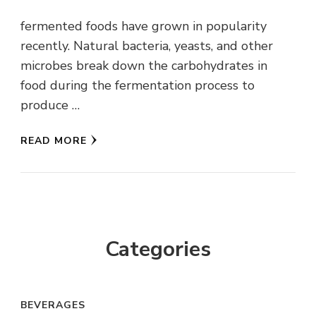
fermented foods have grown in popularity
recently. Natural bacteria, yeasts, and other
microbes break down the carbohydrates in
food during the fermentation process to
produce …
READ MORE
Categories
BEVERAGES