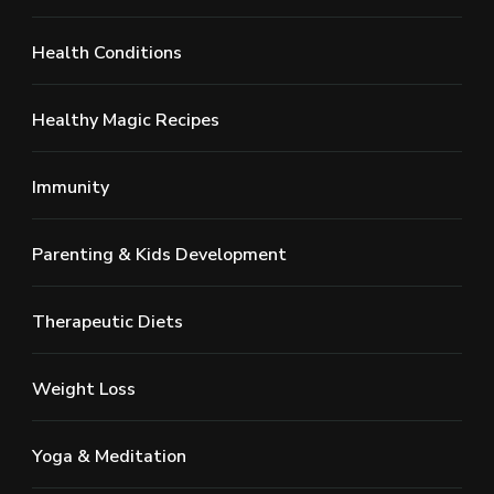
Health Conditions
Healthy Magic Recipes
Immunity
Parenting & Kids Development
Therapeutic Diets
Weight Loss
Yoga & Meditation