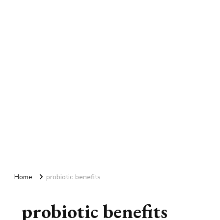
Home
probiotic benefits
probiotic benefits