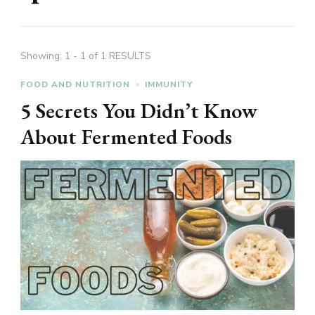
Showing: 1 - 1 of 1 RESULTS
FOOD AND NUTRITION
IMMUNITY
5 Secrets You Didn’t Know
About Fermented Foods