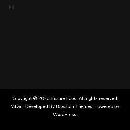
Instagram
Copyright © 2023 Ensure Food. All rights reserved.
Vilva | Developed By
Blossom Themes
. Powered by
WordPress
.