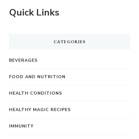
Quick Links
CATEGORIES
BEVERAGES
FOOD AND NUTRITION
HEALTH CONDITIONS
HEALTHY MAGIC RECIPES
IMMUNITY