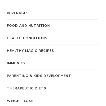
BEVERAGES
FOOD AND NUTRITION
HEALTH CONDITIONS
HEALTHY MAGIC RECIPES
IMMUNITY
PARENTING & KIDS DEVELOPMENT
THERAPEUTIC DIETS
WEIGHT LOSS