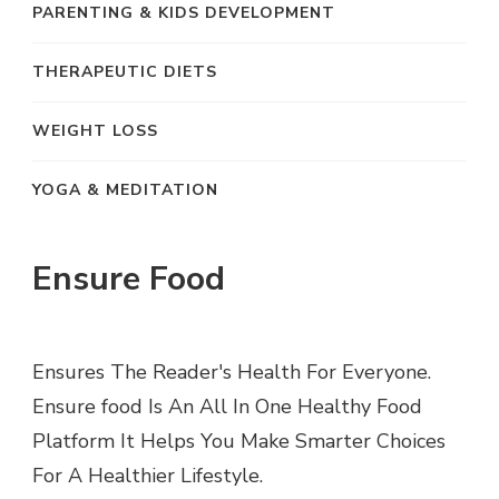
PARENTING & KIDS DEVELOPMENT
THERAPEUTIC DIETS
WEIGHT LOSS
YOGA & MEDITATION
Ensure Food
Ensures The Reader's Health For Everyone.
Ensure food Is An All In One Healthy Food
Platform It Helps You Make Smarter Choices
For A Healthier Lifestyle.