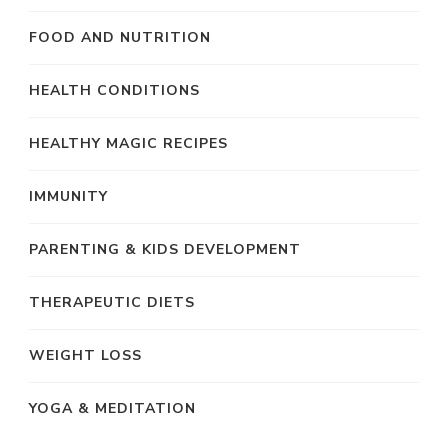
FOOD AND NUTRITION
HEALTH CONDITIONS
HEALTHY MAGIC RECIPES
IMMUNITY
PARENTING & KIDS DEVELOPMENT
THERAPEUTIC DIETS
WEIGHT LOSS
YOGA & MEDITATION