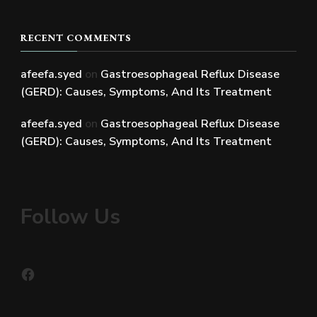
RECENT COMMENTS
afeefa.syed
on
Gastroesophageal Reflux Disease
(GERD): Causes, Symptoms, And Its Treatment
afeefa.syed
on
Gastroesophageal Reflux Disease
(GERD): Causes, Symptoms, And Its Treatment
Follow Us
Facebook