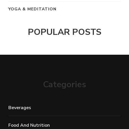
YOGA & MEDITATION
POPULAR POSTS
Categories
Beverages
Food And Nutrition