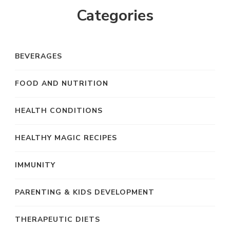
Categories
BEVERAGES
FOOD AND NUTRITION
HEALTH CONDITIONS
HEALTHY MAGIC RECIPES
IMMUNITY
PARENTING & KIDS DEVELOPMENT
THERAPEUTIC DIETS