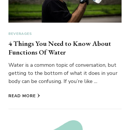
BEVERAGES
4 Things You Need to Know About
Functions Of Water
Water is a common topic of conversation, but
getting to the bottom of what it does in your
body can be confusing. If you’re like …
READ MORE