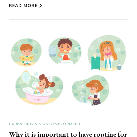
READ MORE
PARENTING & KIDS DEVELOPMENT
Why it is important to have routine for