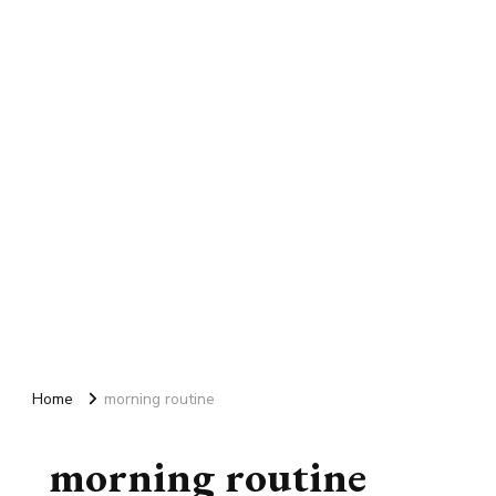
Home
morning routine
morning routine