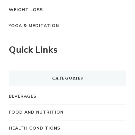
WEIGHT LOSS
YOGA & MEDITATION
Quick Links
CATEGORIES
BEVERAGES
FOOD AND NUTRITION
HEALTH CONDITIONS