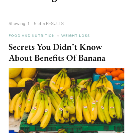
Showing: 1 - 5 of 5 RESULTS
FOOD AND NUTRITION
WEIGHT LOSS
Secrets You Didn’t Know
About Benefits Of Banana