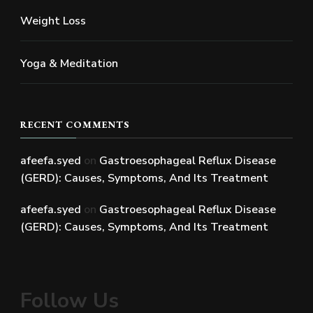
Weight Loss
Yoga & Meditation
RECENT COMMENTS
afeefa.syed
on
Gastroesophageal Reflux Disease
(GERD): Causes, Symptoms, And Its Treatment
afeefa.syed
on
Gastroesophageal Reflux Disease
(GERD): Causes, Symptoms, And Its Treatment
Follow Us