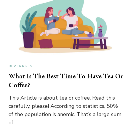
BEVERAGES
What Is The Best Time To Have Tea Or
Coffee?
This Article is about tea or coffee. Read this
carefully, please! According to statistics, 50%
of the population is anemic. That’s a large sum
of …