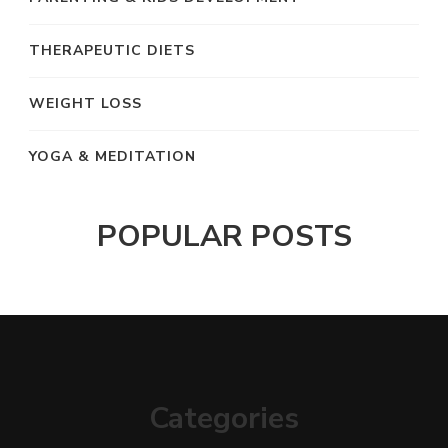
THERAPEUTIC DIETS
WEIGHT LOSS
YOGA & MEDITATION
POPULAR POSTS
Categories