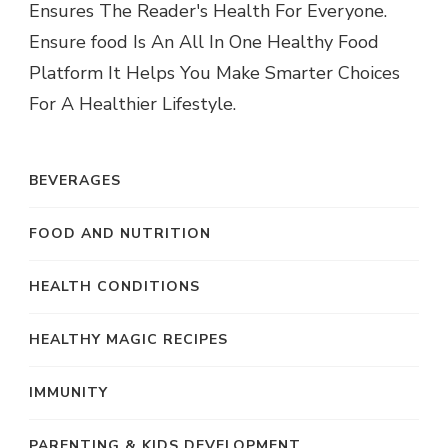
Ensures The Reader's Health For Everyone.
Ensure food Is An All In One Healthy Food
Platform It Helps You Make Smarter Choices
For A Healthier Lifestyle.
BEVERAGES
FOOD AND NUTRITION
HEALTH CONDITIONS
HEALTHY MAGIC RECIPES
IMMUNITY
PARENTING & KIDS DEVELOPMENT