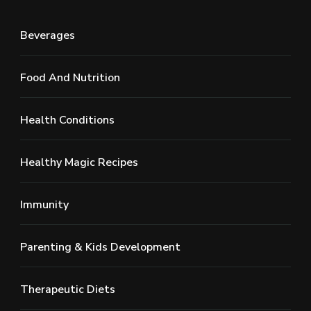
Beverages
Food And Nutrition
Health Conditions
Healthy Magic Recipes
Immunity
Parenting & Kids Development
Therapeutic Diets