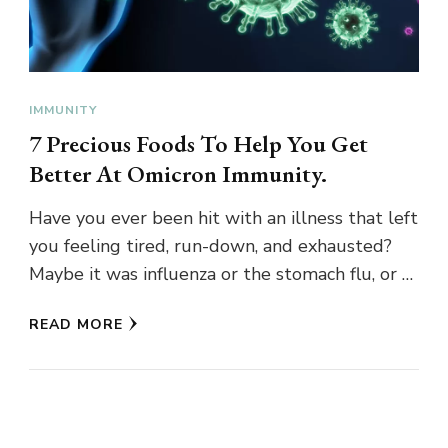
IMMUNITY
7 Precious Foods To Help You Get
Better At Omicron Immunity.
Have you ever been hit with an illness that left
you feeling tired, run-down, and exhausted?
Maybe it was influenza or the stomach flu, or …
READ MORE