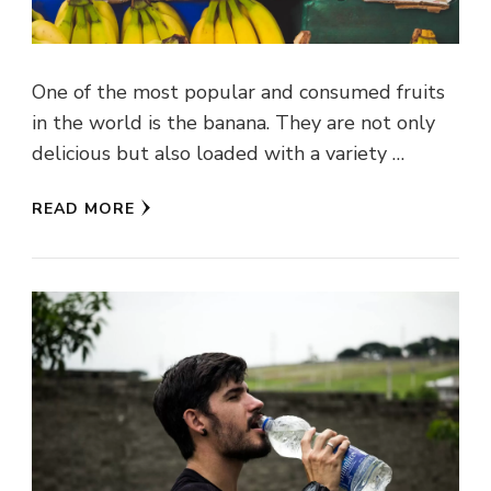
One of the most popular and consumed fruits
in the world is the banana. They are not only
delicious but also loaded with a variety …
READ MORE