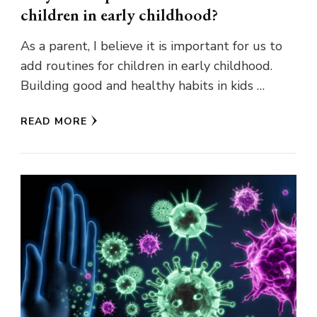
children in early childhood?
As a parent, I believe it is important for us to
add routines for children in early childhood.
Building good and healthy habits in kids …
READ MORE