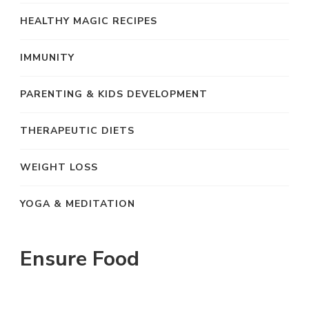
HEALTHY MAGIC RECIPES
IMMUNITY
PARENTING & KIDS DEVELOPMENT
THERAPEUTIC DIETS
WEIGHT LOSS
YOGA & MEDITATION
Ensure Food