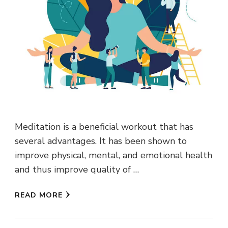
Meditation is a beneficial workout that has
several advantages. It has been shown to
improve physical, mental, and emotional health
and thus improve quality of …
READ MORE