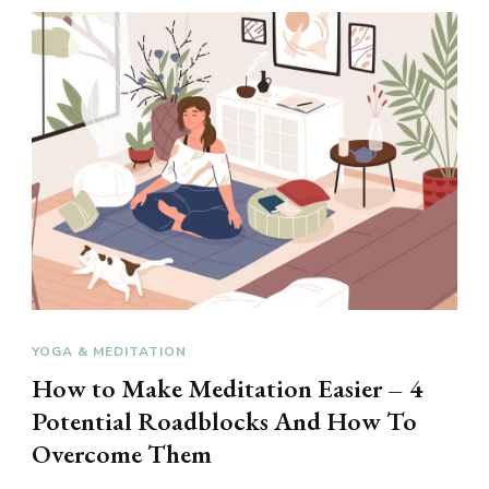
YOGA & MEDITATION
How to Make Meditation Easier – 4
Potential Roadblocks And How To
Overcome Them