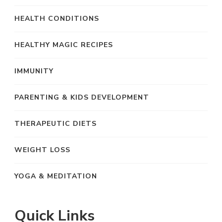
HEALTH CONDITIONS
HEALTHY MAGIC RECIPES
IMMUNITY
PARENTING & KIDS DEVELOPMENT
THERAPEUTIC DIETS
WEIGHT LOSS
YOGA & MEDITATION
Quick Links