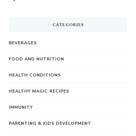
CATEGORIES
BEVERAGES
FOOD AND NUTRITION
HEALTH CONDITIONS
HEALTHY MAGIC RECIPES
IMMUNITY
PARENTING & KIDS DEVELOPMENT