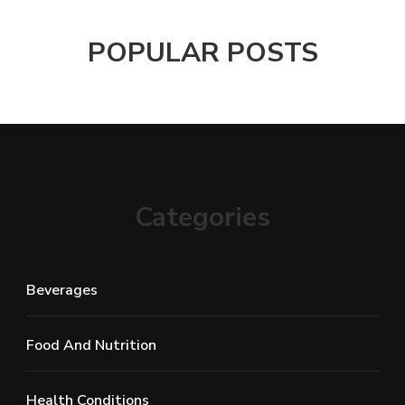
POPULAR POSTS
Categories
Beverages
Food And Nutrition
Health Conditions