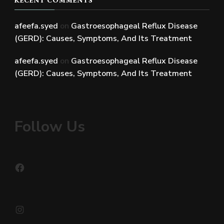
afeefa.syed
on
Gastroesophageal Reflux Disease
(GERD): Causes, Symptoms, And Its Treatment
afeefa.syed
on
Gastroesophageal Reflux Disease
(GERD): Causes, Symptoms, And Its Treatment
Follow Us
Facebook
Instagram