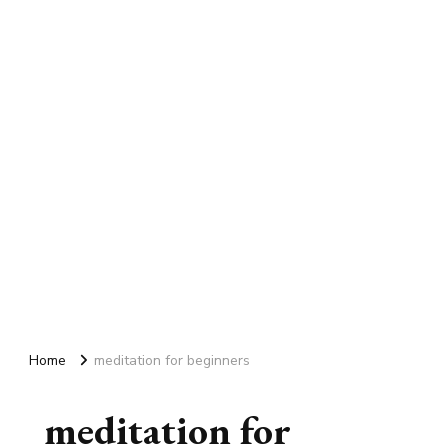
Home
meditation for beginners
meditation for