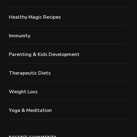
Healthy Magic Recipes
Immunity
Parenting & Kids Development
Therapeutic Diets
Weight Loss
Yoga & Meditation
RECENT COMMENTS