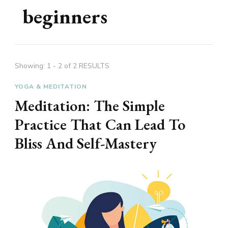
beginners
Showing: 1 - 2 of 2 RESULTS
YOGA & MEDITATION
Meditation: The Simple
Practice That Can Lead To
Bliss And Self-Mastery