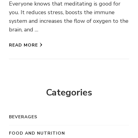
Everyone knows that meditating is good for
you. It reduces stress, boosts the immune
system and increases the flow of oxygen to the
brain, and …
READ MORE
Categories
BEVERAGES
FOOD AND NUTRITION