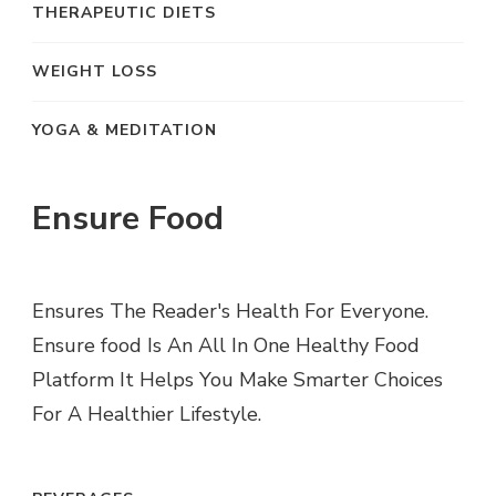
THERAPEUTIC DIETS
WEIGHT LOSS
YOGA & MEDITATION
Ensure Food
Ensures The Reader's Health For Everyone.
Ensure food Is An All In One Healthy Food
Platform It Helps You Make Smarter Choices
For A Healthier Lifestyle.