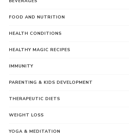
BEVERAGES
FOOD AND NUTRITION
HEALTH CONDITIONS
HEALTHY MAGIC RECIPES
IMMUNITY
PARENTING & KIDS DEVELOPMENT
THERAPEUTIC DIETS
WEIGHT LOSS
YOGA & MEDITATION