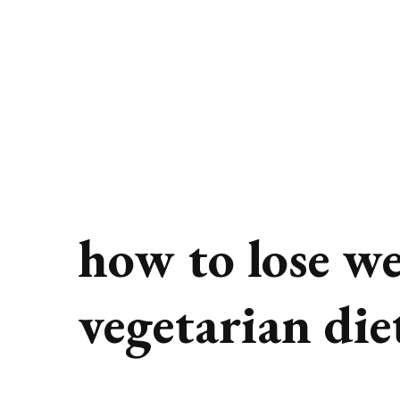
how to lose we
vegetarian die