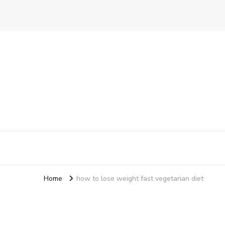
Ensure Food
A Better Way To Practice Care
Home
how to lose weight fast vegetarian diet