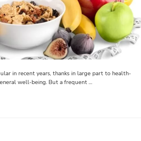
lar in recent years, thanks in large part to health-
eneral well-being. But a frequent …