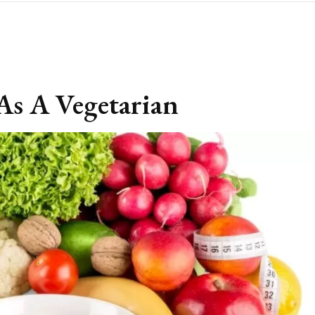
As A Vegetarian