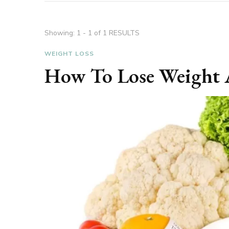
Showing: 1 - 1 of 1 RESULTS
WEIGHT LOSS
How To Lose Weight 