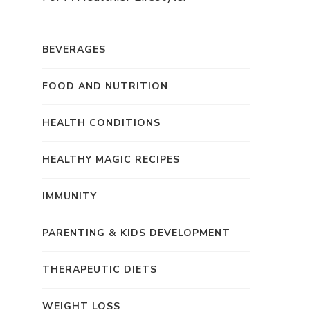
BEVERAGES
FOOD AND NUTRITION
HEALTH CONDITIONS
HEALTHY MAGIC RECIPES
IMMUNITY
PARENTING & KIDS DEVELOPMENT
THERAPEUTIC DIETS
WEIGHT LOSS