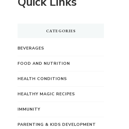
Quick Links
CATEGORIES
BEVERAGES
FOOD AND NUTRITION
HEALTH CONDITIONS
HEALTHY MAGIC RECIPES
IMMUNITY
PARENTING & KIDS DEVELOPMENT