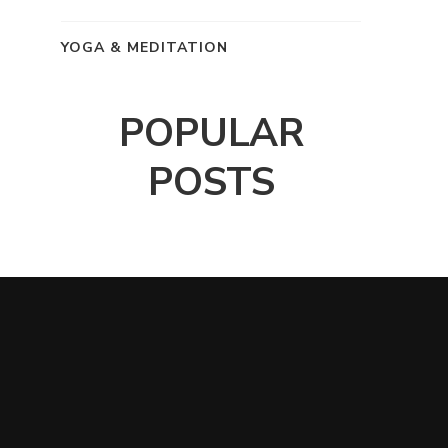
YOGA & MEDITATION
POPULAR
POSTS