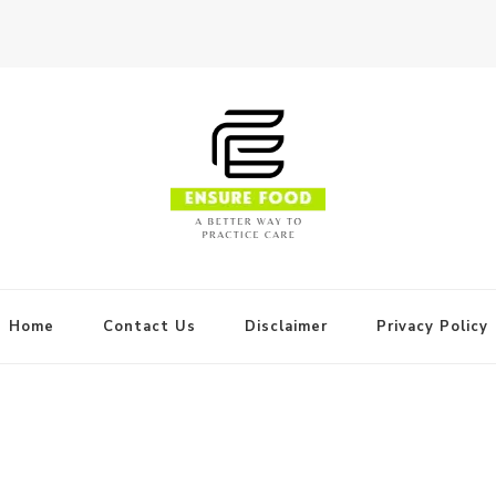
Home
Contact Us
Disclaimer
Privacy Policy