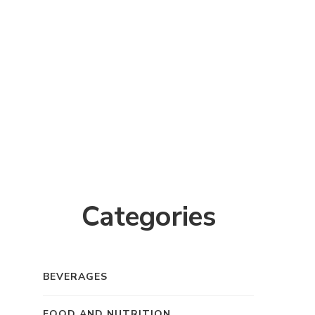
Categories
BEVERAGES
FOOD AND NUTRITION