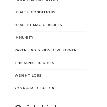
HEALTH CONDITIONS
HEALTHY MAGIC RECIPES
IMMUNITY
PARENTING & KIDS DEVELOPMENT
THERAPEUTIC DIETS
WEIGHT LOSS
YOGA & MEDITATION