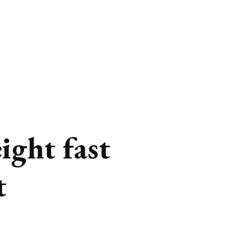
ight fast
t