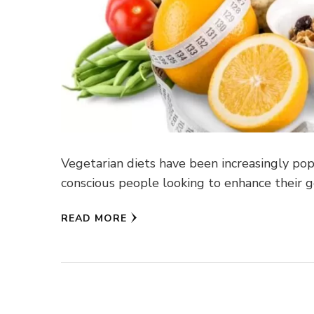
Vegetarian diets have been increasingly popu
conscious people looking to enhance their g
READ MORE