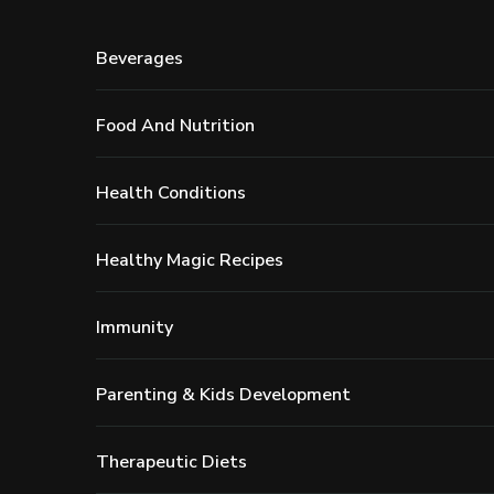
Beverages
Food And Nutrition
Health Conditions
Healthy Magic Recipes
Immunity
Parenting & Kids Development
Therapeutic Diets