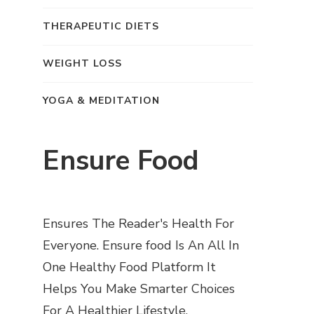
THERAPEUTIC DIETS
WEIGHT LOSS
YOGA & MEDITATION
Ensure Food
Ensures The Reader's Health For
Everyone. Ensure food Is An All In
One Healthy Food Platform It
Helps You Make Smarter Choices
For A Healthier Lifestyle.