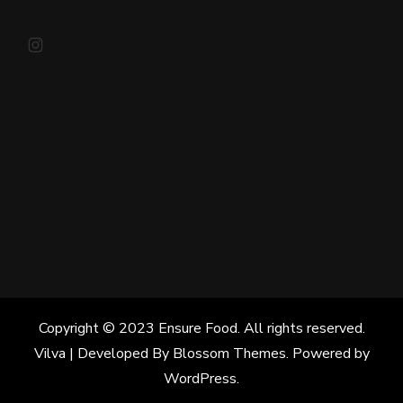
Instagram
Copyright © 2023 Ensure Food. All rights reserved.
Vilva | Developed By
Blossom Themes
. Powered by
WordPress
.