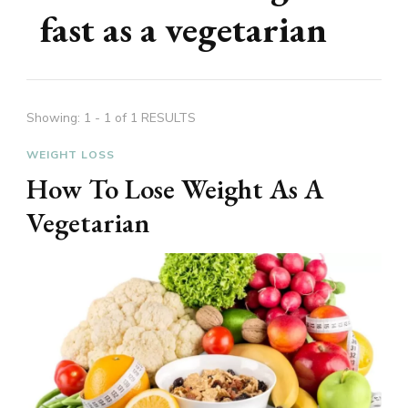
fast as a vegetarian
Showing: 1 - 1 of 1 RESULTS
WEIGHT LOSS
How To Lose Weight As A
Vegetarian