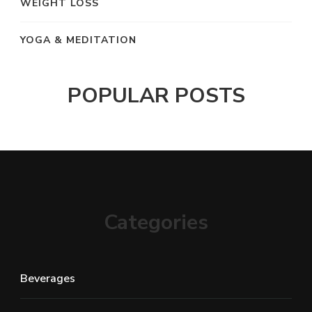
WEIGHT LOSS
YOGA & MEDITATION
POPULAR POSTS
Categories
Beverages