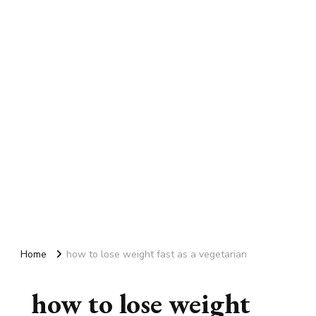
Home
how to lose weight fast as a vegetarian
how to lose weight