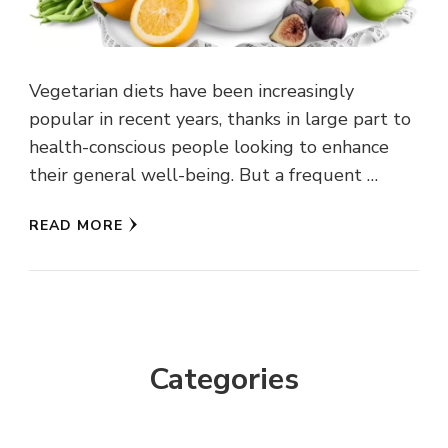
Vegetarian diets have been increasingly
popular in recent years, thanks in large part to
health-conscious people looking to enhance
their general well-being. But a frequent …
READ MORE
Categories