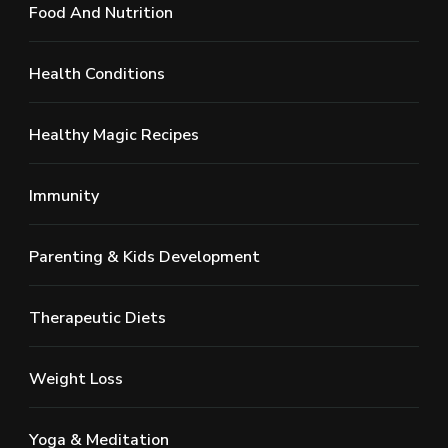
Food And Nutrition
Health Conditions
Healthy Magic Recipes
Immunity
Parenting & Kids Development
Therapeutic Diets
Weight Loss
Yoga & Meditation