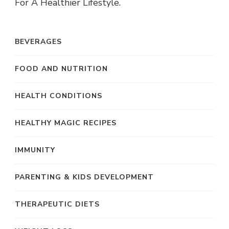
For A Healthier Lifestyle.
BEVERAGES
FOOD AND NUTRITION
HEALTH CONDITIONS
HEALTHY MAGIC RECIPES
IMMUNITY
PARENTING & KIDS DEVELOPMENT
THERAPEUTIC DIETS