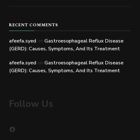
RECENT COMMENTS
afeefa.syed
on
Gastroesophageal Reflux Disease
(GERD): Causes, Symptoms, And Its Treatment
afeefa.syed
on
Gastroesophageal Reflux Disease
(GERD): Causes, Symptoms, And Its Treatment
Follow Us
Facebook