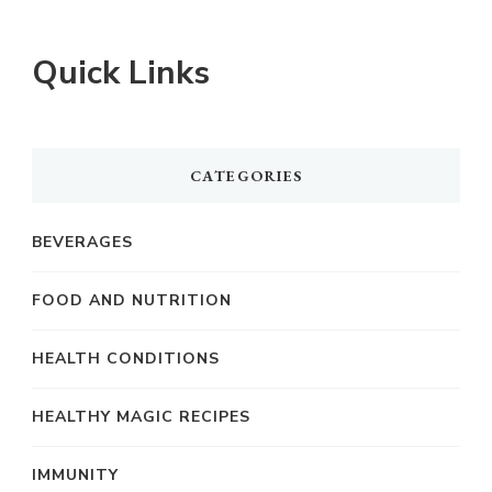
Quick Links
CATEGORIES
BEVERAGES
FOOD AND NUTRITION
HEALTH CONDITIONS
HEALTHY MAGIC RECIPES
IMMUNITY