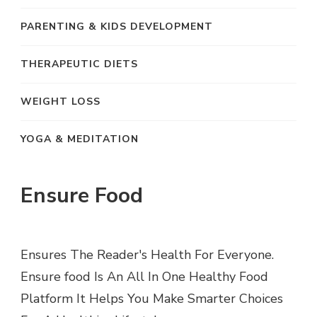
PARENTING & KIDS DEVELOPMENT
THERAPEUTIC DIETS
WEIGHT LOSS
YOGA & MEDITATION
Ensure Food
Ensures The Reader's Health For Everyone.
Ensure food Is An All In One Healthy Food
Platform It Helps You Make Smarter Choices