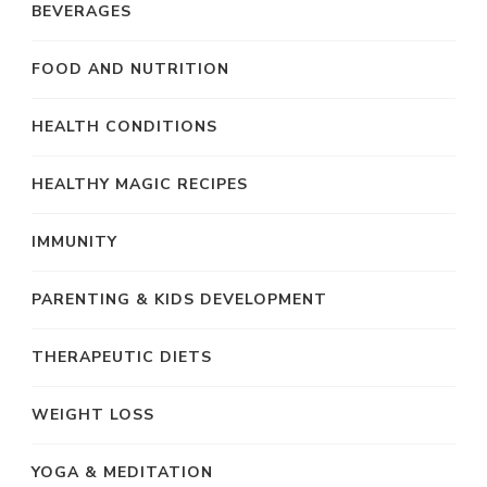
BEVERAGES
FOOD AND NUTRITION
HEALTH CONDITIONS
HEALTHY MAGIC RECIPES
IMMUNITY
PARENTING & KIDS DEVELOPMENT
THERAPEUTIC DIETS
WEIGHT LOSS
YOGA & MEDITATION