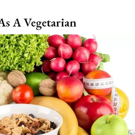
As A Vegetarian