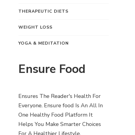
THERAPEUTIC DIETS
WEIGHT LOSS
YOGA & MEDITATION
Ensure Food
Ensures The Reader's Health For
Everyone. Ensure food Is An All In
One Healthy Food Platform It
Helps You Make Smarter Choices
For A Healthier Lifestyle.