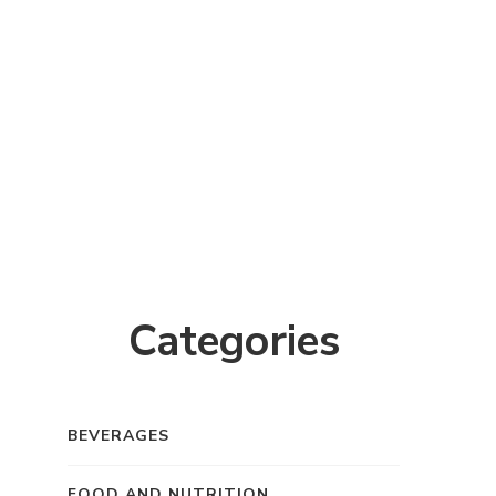
Categories
BEVERAGES
FOOD AND NUTRITION