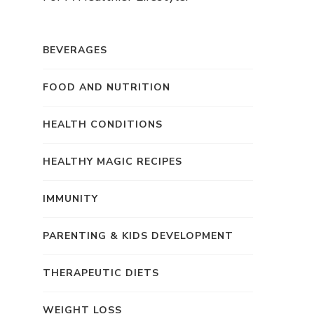
BEVERAGES
FOOD AND NUTRITION
HEALTH CONDITIONS
HEALTHY MAGIC RECIPES
IMMUNITY
PARENTING & KIDS DEVELOPMENT
THERAPEUTIC DIETS
WEIGHT LOSS