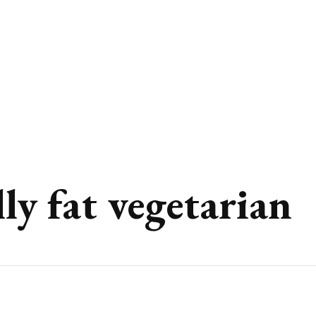
lly fat vegetarian