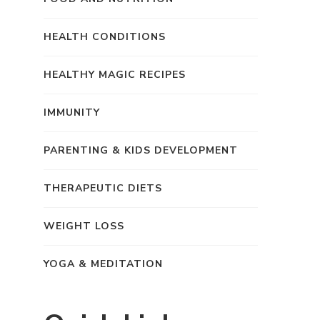
HEALTH CONDITIONS
HEALTHY MAGIC RECIPES
IMMUNITY
PARENTING & KIDS DEVELOPMENT
THERAPEUTIC DIETS
WEIGHT LOSS
YOGA & MEDITATION