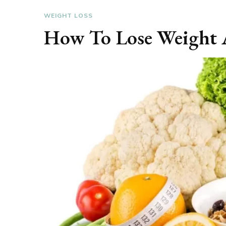
WEIGHT LOSS
How To Lose Weight 