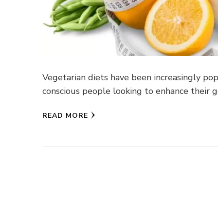
Vegetarian diets have been increasingly popu
conscious people looking to enhance their g
READ MORE