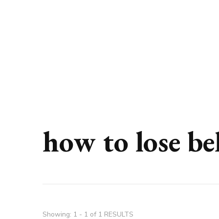
how to lose be
Showing: 1 - 1 of 1 RESULTS