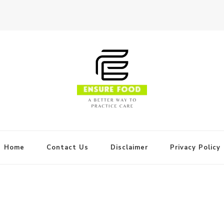
Home
Contact Us
Disclaimer
Privacy Policy