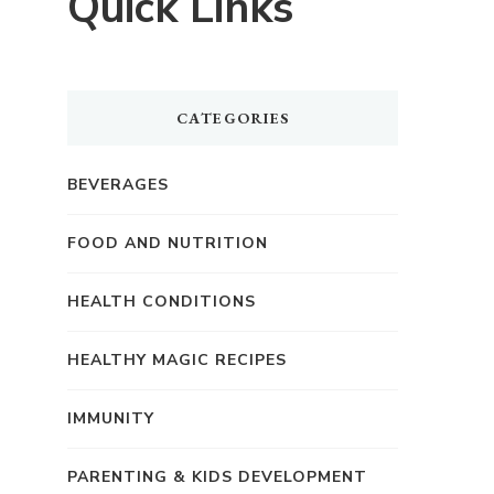
Quick Links
CATEGORIES
BEVERAGES
FOOD AND NUTRITION
HEALTH CONDITIONS
HEALTHY MAGIC RECIPES
IMMUNITY
PARENTING & KIDS DEVELOPMENT