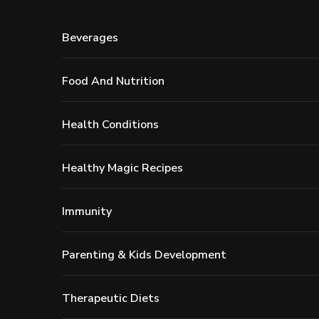
Beverages
Food And Nutrition
Health Conditions
Healthy Magic Recipes
Immunity
Parenting & Kids Development
Therapeutic Diets