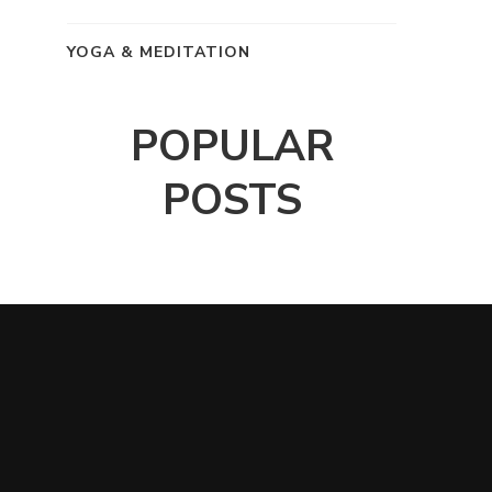
YOGA & MEDITATION
POPULAR
POSTS