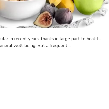
lar in recent years, thanks in large part to health-
eneral well-being. But a frequent …