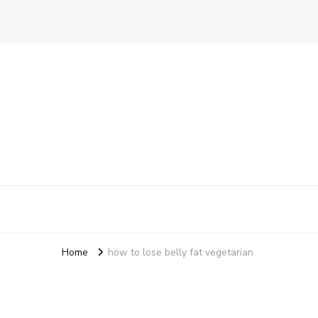
Ensure Food
A Better Way To Practice Care
Home
how to lose belly fat vegetarian