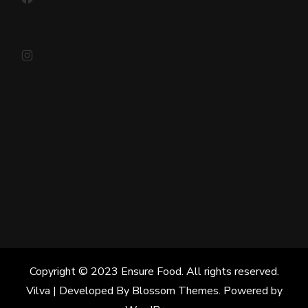
Instagram
Copyright © 2023 Ensure Food. All rights reserved.
Vilva | Developed By
Blossom Themes
. Powered by