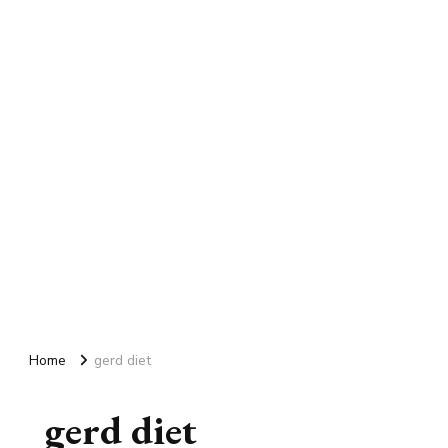
Home
gerd diet
gerd diet