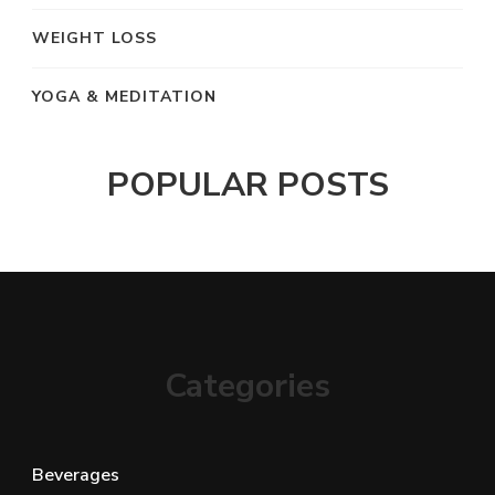
WEIGHT LOSS
YOGA & MEDITATION
POPULAR POSTS
Categories
Beverages