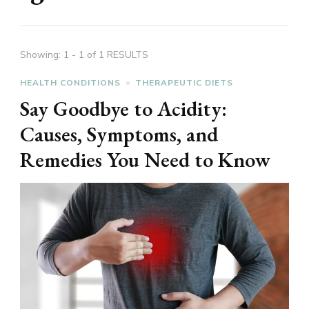
Showing: 1 - 1 of 1 RESULTS
HEALTH CONDITIONS
THERAPEUTIC DIETS
Say Goodbye to Acidity:
Causes, Symptoms, and
Remedies You Need to Know