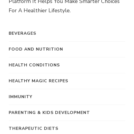
Platform It Helps You Make Smarter Choices
For A Healthier Lifestyle.
BEVERAGES
FOOD AND NUTRITION
HEALTH CONDITIONS
HEALTHY MAGIC RECIPES
IMMUNITY
PARENTING & KIDS DEVELOPMENT
THERAPEUTIC DIETS