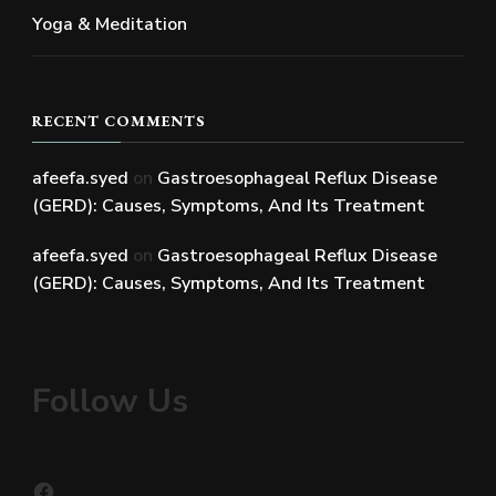
Yoga & Meditation
RECENT COMMENTS
afeefa.syed
on
Gastroesophageal Reflux Disease
(GERD): Causes, Symptoms, And Its Treatment
afeefa.syed
on
Gastroesophageal Reflux Disease
(GERD): Causes, Symptoms, And Its Treatment
Follow Us
Facebook