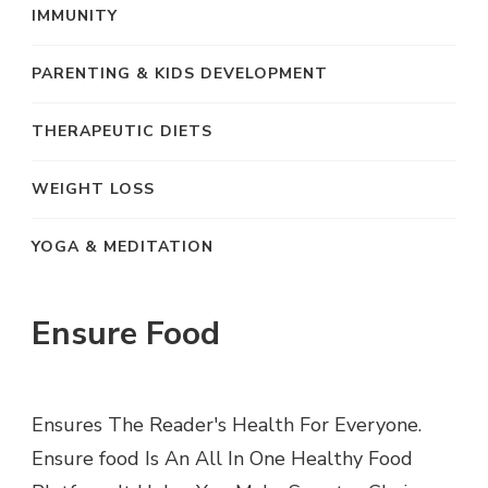
IMMUNITY
PARENTING & KIDS DEVELOPMENT
THERAPEUTIC DIETS
WEIGHT LOSS
YOGA & MEDITATION
Ensure Food
Ensures The Reader's Health For Everyone.
Ensure food Is An All In One Healthy Food