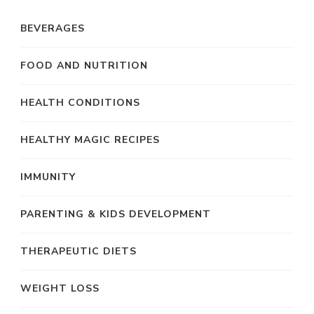
BEVERAGES
FOOD AND NUTRITION
HEALTH CONDITIONS
HEALTHY MAGIC RECIPES
IMMUNITY
PARENTING & KIDS DEVELOPMENT
THERAPEUTIC DIETS
WEIGHT LOSS