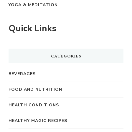
YOGA & MEDITATION
Quick Links
CATEGORIES
BEVERAGES
FOOD AND NUTRITION
HEALTH CONDITIONS
HEALTHY MAGIC RECIPES