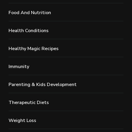
Food And Nutrition
Health Conditions
Healthy Magic Recipes
Immunity
Parenting & Kids Development
Therapeutic Diets
Weight Loss