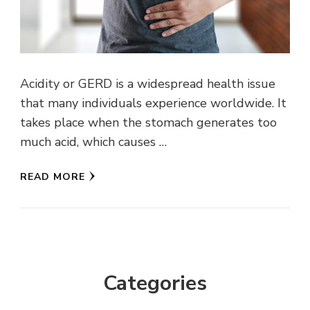
Acidity or GERD is a widespread health issue
that many individuals experience worldwide. It
takes place when the stomach generates too
much acid, which causes …
READ MORE
Categories