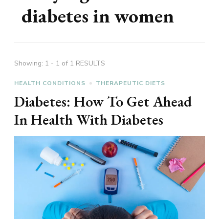
diabetes in women
Showing: 1 - 1 of 1 RESULTS
HEALTH CONDITIONS
THERAPEUTIC DIETS
Diabetes: How To Get Ahead
In Health With Diabetes