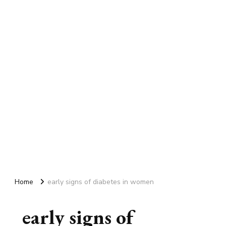
Home
early signs of diabetes in women
early signs of