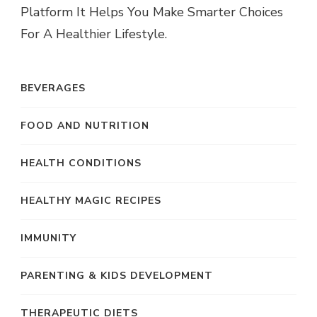
Platform It Helps You Make Smarter Choices
For A Healthier Lifestyle.
BEVERAGES
FOOD AND NUTRITION
HEALTH CONDITIONS
HEALTHY MAGIC RECIPES
IMMUNITY
PARENTING & KIDS DEVELOPMENT
THERAPEUTIC DIETS