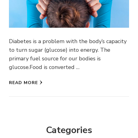
Diabetes is a problem with the body’s capacity
to turn sugar (glucose) into energy. The
primary fuel source for our bodies is
glucose.Food is converted …
READ MORE
Categories