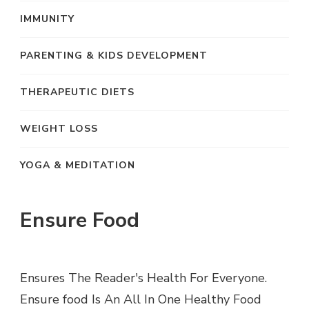
IMMUNITY
PARENTING & KIDS DEVELOPMENT
THERAPEUTIC DIETS
WEIGHT LOSS
YOGA & MEDITATION
Ensure Food
Ensures The Reader's Health For Everyone.
Ensure food Is An All In One Healthy Food