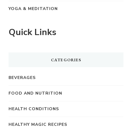
YOGA & MEDITATION
Quick Links
CATEGORIES
BEVERAGES
FOOD AND NUTRITION
HEALTH CONDITIONS
HEALTHY MAGIC RECIPES