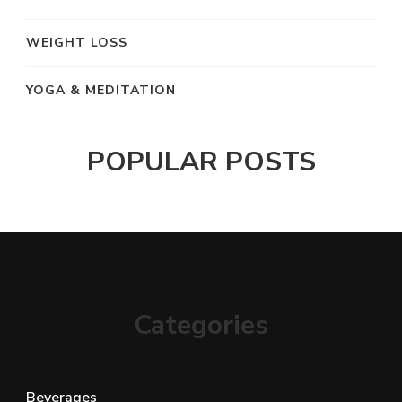
WEIGHT LOSS
YOGA & MEDITATION
POPULAR POSTS
Categories
Beverages