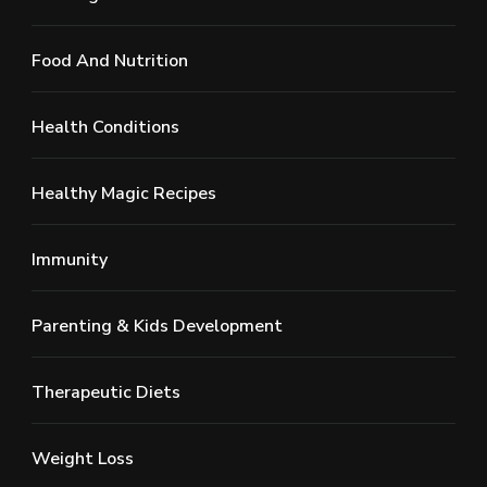
Food And Nutrition
Health Conditions
Healthy Magic Recipes
Immunity
Parenting & Kids Development
Therapeutic Diets
Weight Loss