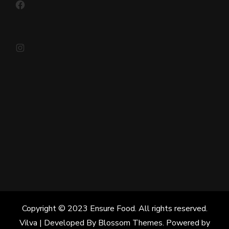
Instagram
Copyright © 2023 Ensure Food. All rights reserved.
Vilva | Developed By
Blossom Themes
. Powered by