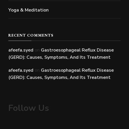
Yoga & Meditation
RECENT COMMENTS
afeefa.syed
on
Gastroesophageal Reflux Disease
(GERD): Causes, Symptoms, And Its Treatment
afeefa.syed
on
Gastroesophageal Reflux Disease
(GERD): Causes, Symptoms, And Its Treatment
Follow Us
Facebook