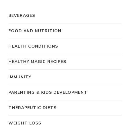
BEVERAGES
FOOD AND NUTRITION
HEALTH CONDITIONS
HEALTHY MAGIC RECIPES
IMMUNITY
PARENTING & KIDS DEVELOPMENT
THERAPEUTIC DIETS
WEIGHT LOSS