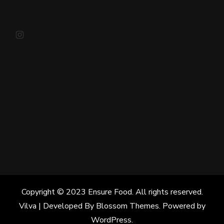
Instagram
Copyright © 2023 Ensure Food. All rights reserved.
Vilva | Developed By
Blossom Themes
. Powered by
WordPress
.