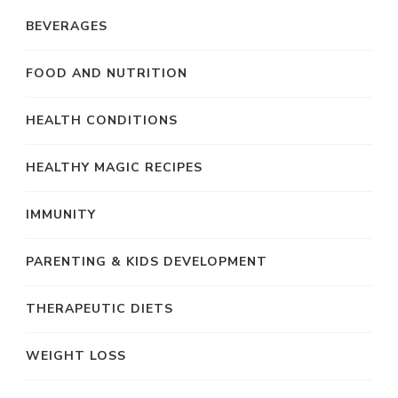
BEVERAGES
FOOD AND NUTRITION
HEALTH CONDITIONS
HEALTHY MAGIC RECIPES
IMMUNITY
PARENTING & KIDS DEVELOPMENT
THERAPEUTIC DIETS
WEIGHT LOSS