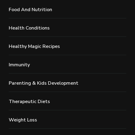
Food And Nutrition
Health Conditions
Healthy Magic Recipes
Immunity
Parenting & Kids Development
Therapeutic Diets
Weight Loss