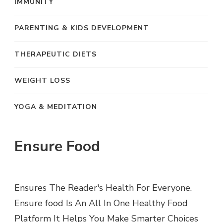
IMMUNITY
PARENTING & KIDS DEVELOPMENT
THERAPEUTIC DIETS
WEIGHT LOSS
YOGA & MEDITATION
Ensure Food
Ensures The Reader's Health For Everyone.
Ensure food Is An All In One Healthy Food
Platform It Helps You Make Smarter Choices