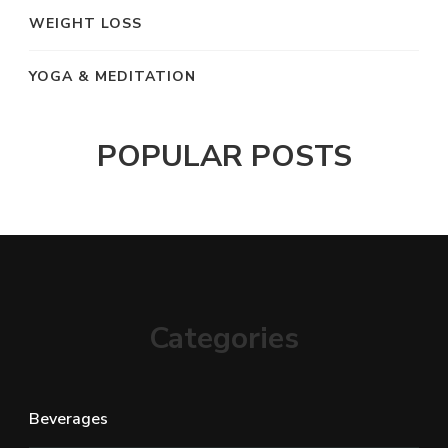
WEIGHT LOSS
YOGA & MEDITATION
POPULAR POSTS
Categories
Beverages