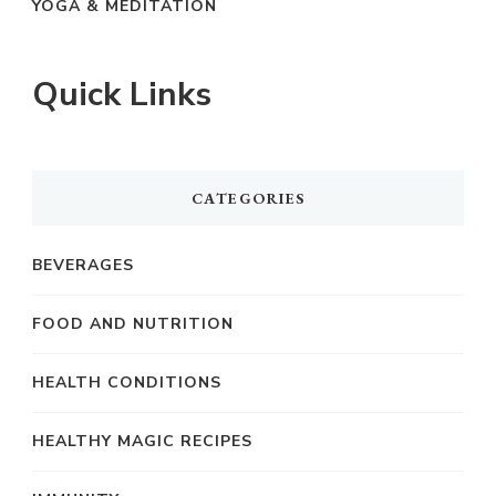
YOGA & MEDITATION
Quick Links
CATEGORIES
BEVERAGES
FOOD AND NUTRITION
HEALTH CONDITIONS
HEALTHY MAGIC RECIPES