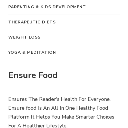
PARENTING & KIDS DEVELOPMENT
THERAPEUTIC DIETS
WEIGHT LOSS
YOGA & MEDITATION
Ensure Food
Ensures The Reader's Health For Everyone.
Ensure food Is An All In One Healthy Food
Platform It Helps You Make Smarter Choices
For A Healthier Lifestyle.