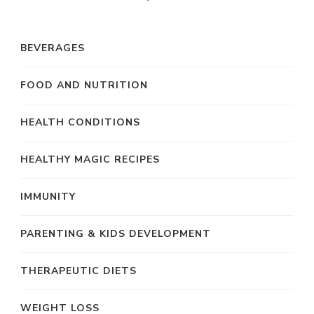
BEVERAGES
FOOD AND NUTRITION
HEALTH CONDITIONS
HEALTHY MAGIC RECIPES
IMMUNITY
PARENTING & KIDS DEVELOPMENT
THERAPEUTIC DIETS
WEIGHT LOSS