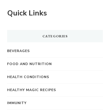
Quick Links
CATEGORIES
BEVERAGES
FOOD AND NUTRITION
HEALTH CONDITIONS
HEALTHY MAGIC RECIPES
IMMUNITY