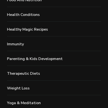
Health Conditions
Healthy Magic Recipes
Immunity
Parenting & Kids Development
Therapeutic Diets
Weight Loss
Yoga & Meditation