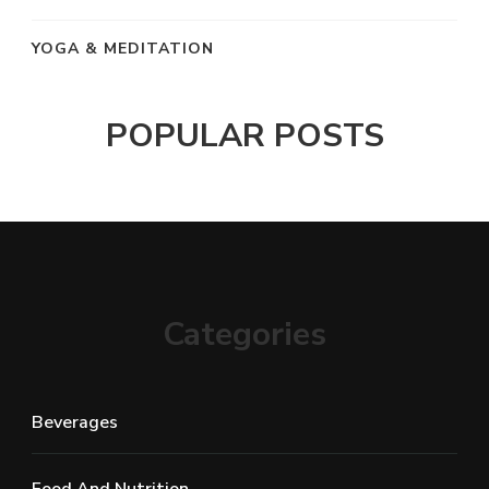
YOGA & MEDITATION
POPULAR POSTS
Categories
Beverages
Food And Nutrition