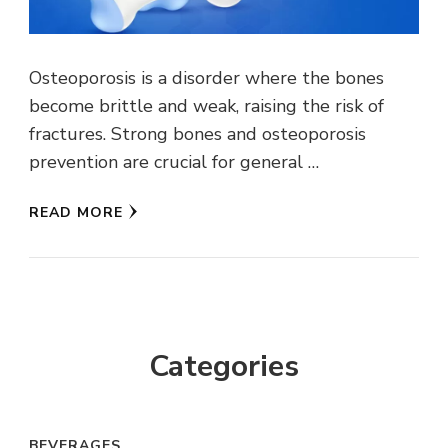
Osteoporosis is a disorder where the bones
become brittle and weak, raising the risk of
fractures. Strong bones and osteoporosis
prevention are crucial for general …
READ MORE
Categories
BEVERAGES