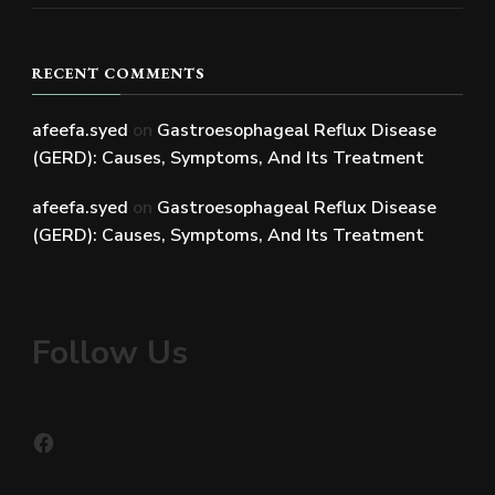
RECENT COMMENTS
afeefa.syed
on
Gastroesophageal Reflux Disease
(GERD): Causes, Symptoms, And Its Treatment
afeefa.syed
on
Gastroesophageal Reflux Disease
(GERD): Causes, Symptoms, And Its Treatment
Follow Us
Facebook