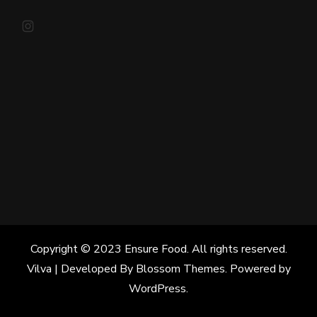
Instagram
Copyright © 2023 Ensure Food. All rights reserved.
Vilva | Developed By
Blossom Themes
. Powered by
WordPress
.