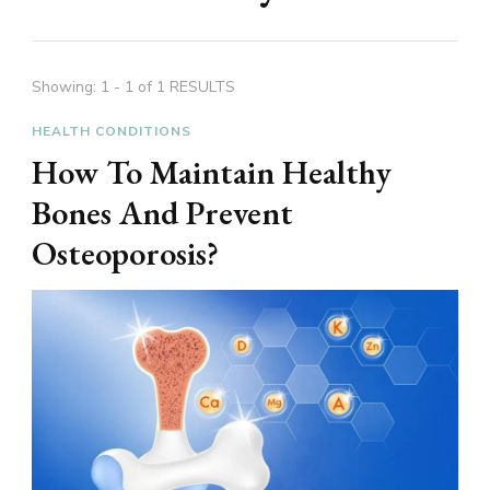
Showing: 1 - 1 of 1 RESULTS
HEALTH CONDITIONS
How To Maintain Healthy
Bones And Prevent
Osteoporosis?