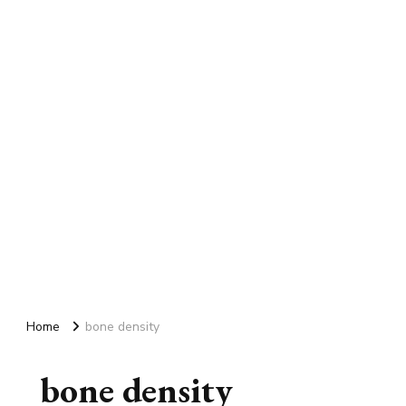
Home
bone density
bone density