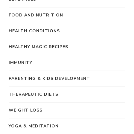
FOOD AND NUTRITION
HEALTH CONDITIONS
HEALTHY MAGIC RECIPES
IMMUNITY
PARENTING & KIDS DEVELOPMENT
THERAPEUTIC DIETS
WEIGHT LOSS
YOGA & MEDITATION