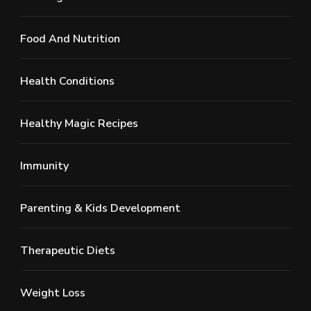
Food And Nutrition
Health Conditions
Healthy Magic Recipes
Immunity
Parenting & Kids Development
Therapeutic Diets
Weight Loss