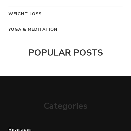
WEIGHT LOSS
YOGA & MEDITATION
POPULAR POSTS
Categories
Beverages