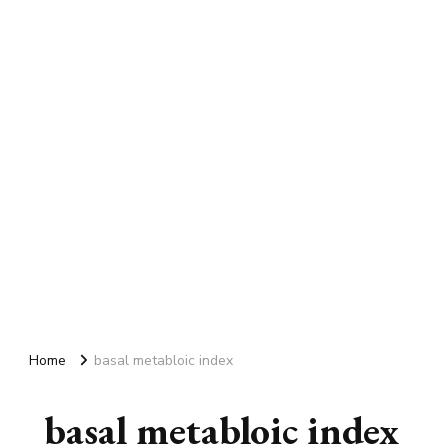
Home
basal metabloic index
basal metabloic index