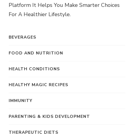
Platform It Helps You Make Smarter Choices
For A Healthier Lifestyle.
BEVERAGES
FOOD AND NUTRITION
HEALTH CONDITIONS
HEALTHY MAGIC RECIPES
IMMUNITY
PARENTING & KIDS DEVELOPMENT
THERAPEUTIC DIETS