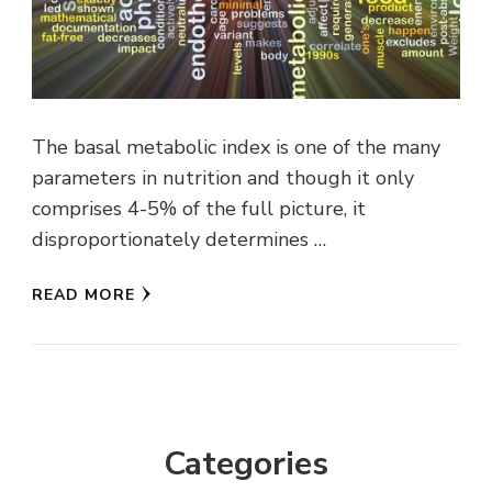
The basal metabolic index is one of the many
parameters in nutrition and though it only
comprises 4-5% of the full picture, it
disproportionately determines …
READ MORE
Categories