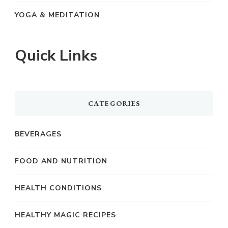
YOGA & MEDITATION
Quick Links
CATEGORIES
BEVERAGES
FOOD AND NUTRITION
HEALTH CONDITIONS
HEALTHY MAGIC RECIPES