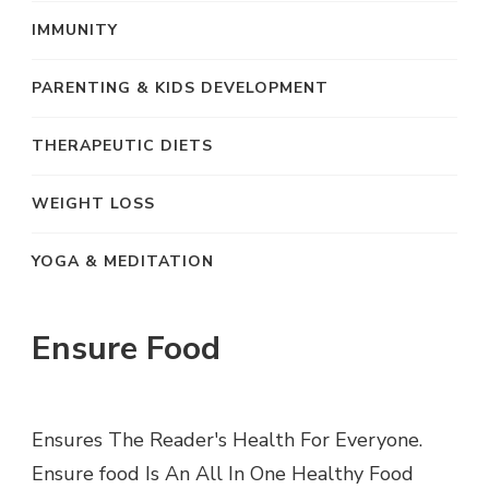
IMMUNITY
PARENTING & KIDS DEVELOPMENT
THERAPEUTIC DIETS
WEIGHT LOSS
YOGA & MEDITATION
Ensure Food
Ensures The Reader's Health For Everyone.
Ensure food Is An All In One Healthy Food