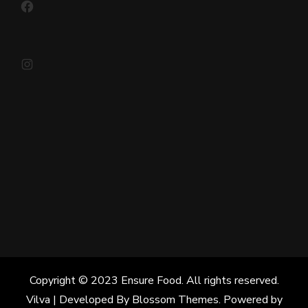
Instagram
Copyright © 2023 Ensure Food. All rights reserved.
Vilva | Developed By
Blossom Themes
. Powered by