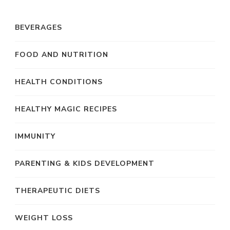
BEVERAGES
FOOD AND NUTRITION
HEALTH CONDITIONS
HEALTHY MAGIC RECIPES
IMMUNITY
PARENTING & KIDS DEVELOPMENT
THERAPEUTIC DIETS
WEIGHT LOSS