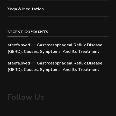
Yoga & Meditation
RECENT COMMENTS
afeefa.syed
on
Gastroesophageal Reflux Disease
(GERD): Causes, Symptoms, And Its Treatment
afeefa.syed
on
Gastroesophageal Reflux Disease
(GERD): Causes, Symptoms, And Its Treatment
Follow Us
Facebook