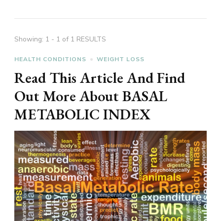
Showing: 1 - 1 of 1 RESULTS
HEALTH CONDITIONS
WEIGHT LOSS
Read This Article And Find
Out More About BASAL
METABOLIC INDEX