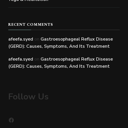
RECENT COMMENTS
afeefa.syed
on
Gastroesophageal Reflux Disease
(GERD): Causes, Symptoms, And Its Treatment
afeefa.syed
on
Gastroesophageal Reflux Disease
(GERD): Causes, Symptoms, And Its Treatment
Follow Us
Facebook