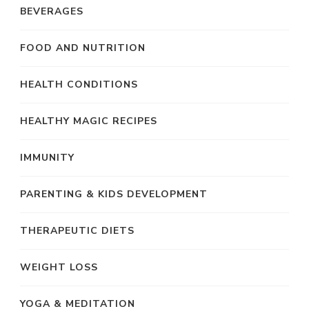
BEVERAGES
FOOD AND NUTRITION
HEALTH CONDITIONS
HEALTHY MAGIC RECIPES
IMMUNITY
PARENTING & KIDS DEVELOPMENT
THERAPEUTIC DIETS
WEIGHT LOSS
YOGA & MEDITATION