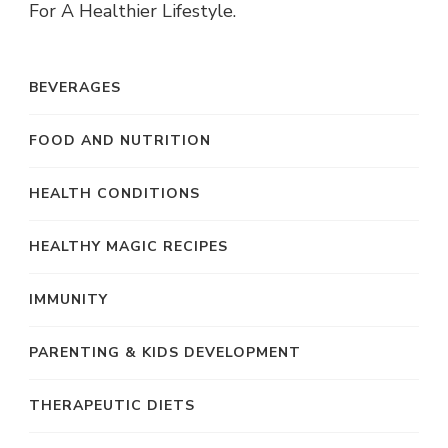
For A Healthier Lifestyle.
BEVERAGES
FOOD AND NUTRITION
HEALTH CONDITIONS
HEALTHY MAGIC RECIPES
IMMUNITY
PARENTING & KIDS DEVELOPMENT
THERAPEUTIC DIETS