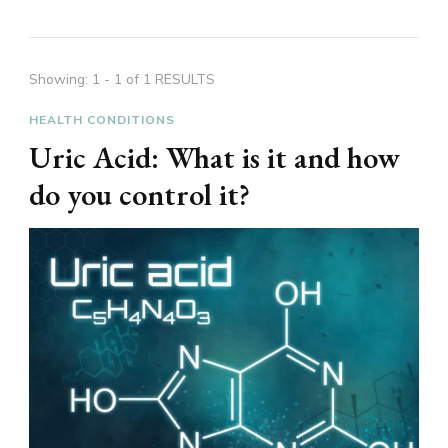
Showing: 1 - 1 of 1 RESULTS
HEALTH CONDITIONS
Uric Acid: What is it and how
do you control it?