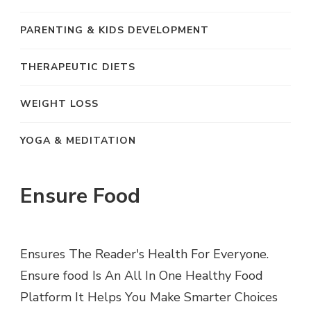
PARENTING & KIDS DEVELOPMENT
THERAPEUTIC DIETS
WEIGHT LOSS
YOGA & MEDITATION
Ensure Food
Ensures The Reader's Health For Everyone.
Ensure food Is An All In One Healthy Food
Platform It Helps You Make Smarter Choices