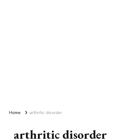
Home
arthritic disorder
arthritic disorder