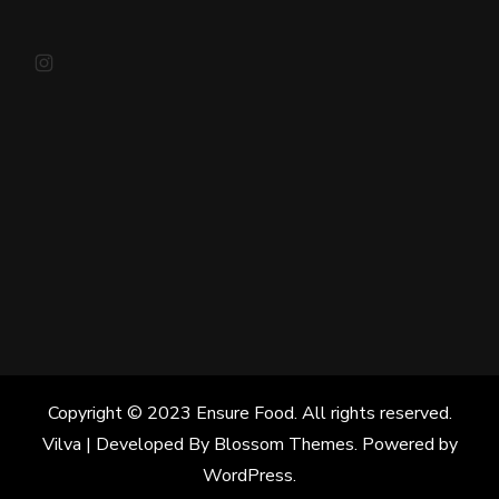
Instagram
Copyright © 2023 Ensure Food. All rights reserved.
Vilva | Developed By
Blossom Themes
. Powered by
WordPress
.