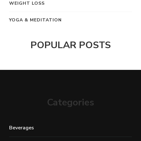
WEIGHT LOSS
YOGA & MEDITATION
POPULAR POSTS
Categories
Beverages