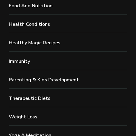
Food And Nutrition
Health Conditions
Healthy Magic Recipes
Immunity
Parenting & Kids Development
Therapeutic Diets
Weight Loss
Yoga & Meditation