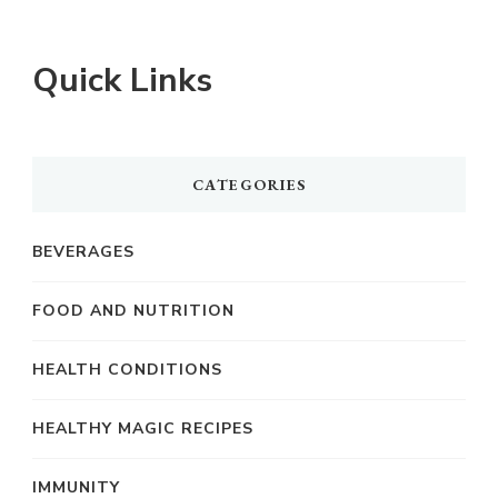
Quick Links
CATEGORIES
BEVERAGES
FOOD AND NUTRITION
HEALTH CONDITIONS
HEALTHY MAGIC RECIPES
IMMUNITY