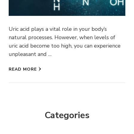
Uric acid plays a vital role in your body’s
natural processes. However, when levels of
uric acid become too high, you can experience
unpleasant and …
READ MORE
Categories