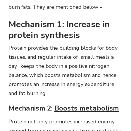
burn fats. They are mentioned below –
Mechanism 1: Increase in
protein synthesis
Protein provides the building blocks for body
tissues, and regular intake of small meals a
day, keeps the body in a positive nitrogen
balance, which boosts metabolism and hence
promotes an increase in energy expenditure
and fat burning.
Mechanism 2:
Boosts metabolism
Protein not only promotes increased energy
expenditure by maintaining a higher metabolic