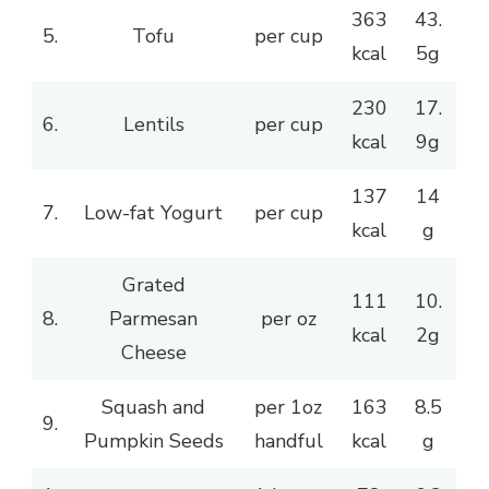
363
43.
5.
Tofu
per cup
kcal
5g
230
17.
6.
Lentils
per cup
kcal
9g
137
14
7.
Low-fat Yogurt
per cup
kcal
g
Grated
111
10.
8.
Parmesan
per oz
kcal
2g
Cheese
Squash and
per 1oz
163
8.5
9.
Pumpkin Seeds
handful
kcal
g