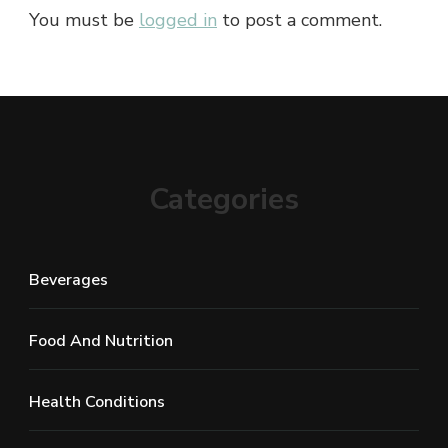
You must be
logged in
to post a comment.
Categories
Beverages
Food And Nutrition
Health Conditions