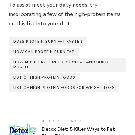
To assist meet your daily needs, try
incorporating a few of the high-protein items
on this list into your diet.
DOES PROTEIN BURN FAT FASTER
HOW CAN PROTEIN BURN FAT
HOW MUCH PROTEIN TO BURN FAT AND BUILD
MUSCLE
LIST OF HIGH PROTEIN FOODS
LIST OF HIGH PROTEIN FOODS FOR WEIGHT LOSS
PREVIOUS ARTICLE
Detox Diet: 5 Killer Ways to Fat