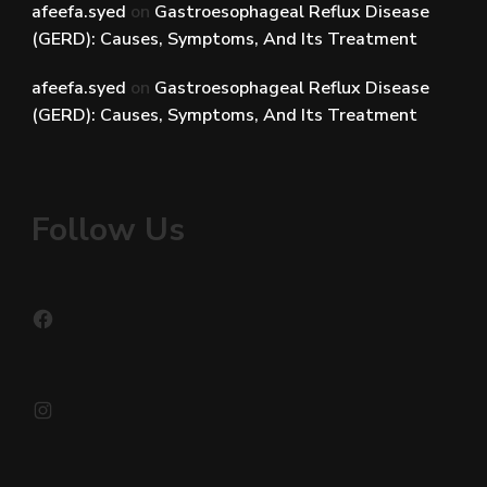
afeefa.syed
on
Gastroesophageal Reflux Disease
(GERD): Causes, Symptoms, And Its Treatment
afeefa.syed
on
Gastroesophageal Reflux Disease
(GERD): Causes, Symptoms, And Its Treatment
Follow Us
Facebook
Instagram