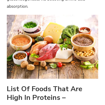
absorption.
List Of Foods That Are
High In Proteins –