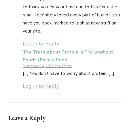
to thank you for your time due to this fantastic
read!! I definitely loved every part of it and i also
have you book-marked to look at new stuff on
your site.
Log in to Reply
The Truth About Protein In Pre-workout
Foods | Ensure Food
December 14, 2022 at 4:17 pm
[…] You don’t have to worry about protein. […]
Log in to Reply
Leave a Reply