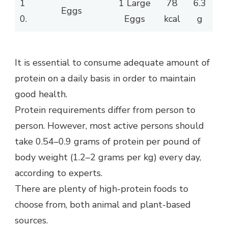
1
1 Large
78
6.3
Eggs
0.
Eggs
kcal
g
It is essential to consume adequate amount of
protein on a daily basis in order to maintain
good health.
Protein requirements differ from person to
person. However, most active persons should
take 0.54–0.9 grams of protein per pound of
body weight (1.2–2 grams per kg) every day,
according to experts.
There are plenty of high-protein foods to
choose from, both animal and plant-based
sources.