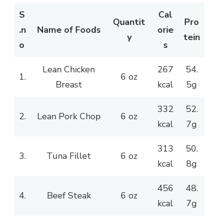
S
Cal
Quantit
Pro
.n
Name of Foods
orie
y
tein
o
s
Lean Chicken
267
54.
1.
6 oz
Breast
kcal
5g
332
52.
2.
Lean Pork Chop
6 oz
kcal
7g
313
50.
3.
Tuna Fillet
6 oz
kcal
8g
456
48.
4.
Beef Steak
6 oz
kcal
7g