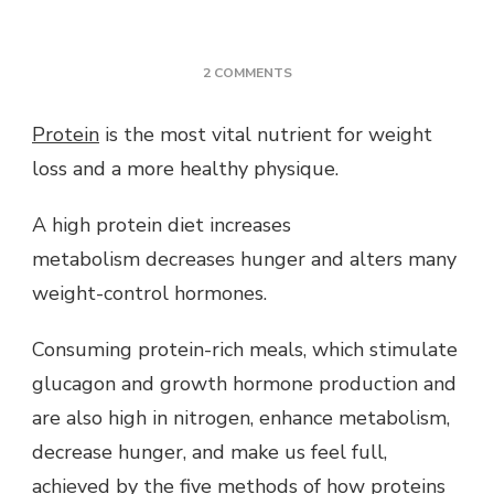
ON
2 COMMENTS
HOW
DOES
Protein
is the most vital nutrient for weight
PROTEIN
loss and a more healthy physique.
BURN
FAT
NATURALLY
A high protein diet increases
&
metabolism decreases hunger and alters many
EFFECTIVELY?
weight-control hormones.
Consuming protein-rich meals, which stimulate
glucagon and growth hormone production and
are also high in nitrogen, enhance metabolism,
decrease hunger, and make us feel full,
achieved by the five methods of how proteins