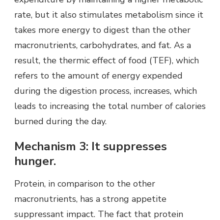
rate, but it also stimulates metabolism since it
takes more energy to digest than the other
macronutrients, carbohydrates, and fat. As a
result, the thermic effect of food (TEF), which
refers to the amount of energy expended
during the digestion process, increases, which
leads to increasing the total number of calories
burned during the day.
Mechanism 3: It suppresses
hunger.
Protein, in comparison to the other
macronutrients, has a strong appetite
suppressant impact. The fact that protein