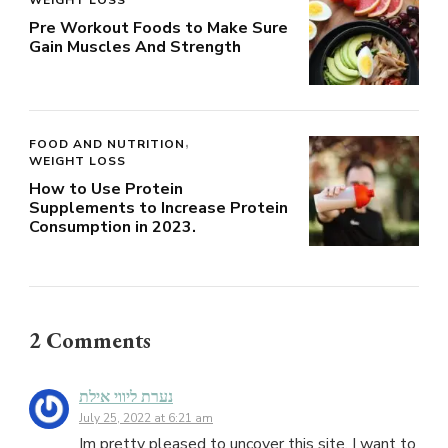
Pre Workout Foods to Make Sure
Gain Muscles And Strength
FOOD AND NUTRITION
WEIGHT LOSS
How to Use Protein
Supplements to Increase Protein
Consumption in 2023.
2 Comments
נערת ליווי אילת
July 25, 2022 at 6:21 am
Im pretty pleased to uncover this site. I want to