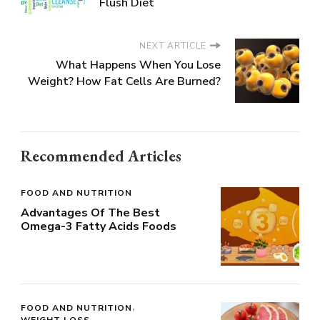
Flush Diet
NEXT ARTICLE
What Happens When You Lose
Weight? How Fat Cells Are Burned?
Recommended Articles
FOOD AND NUTRITION
Advantages Of The Best
Omega-3 Fatty Acids Foods
FOOD AND NUTRITION
WEIGHT LOSS