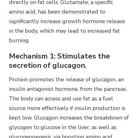
directly on fat cells. Glutamate, a specific
amino acid, has been demonstrated to
significantly increase growth hormone release
in the body, which may lead to increased fat
burning.
Mechanism 1: Stimulates the
secretion of glucagon.
Protein promotes the release of glucagon, an
insulin antagonist hormone, from the pancreas.
The body can access and use fat as a fuel
source more effectively if insulin production is
kept low. Glucagon increases the breakdown of
glycogen to glucose in the liver, as well as
gluconeogenesis, via boosting amino acid