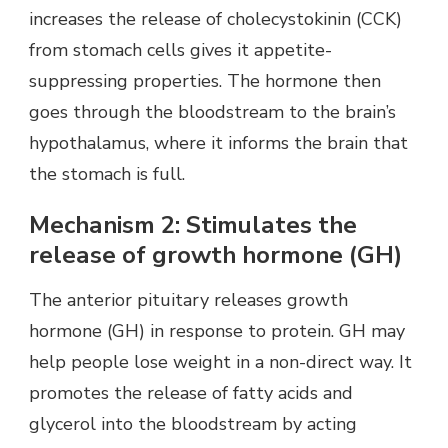
increases the release of cholecystokinin (CCK)
from stomach cells gives it appetite-
suppressing properties. The hormone then
goes through the bloodstream to the brain’s
hypothalamus, where it informs the brain that
the stomach is full.
Mechanism 2: Stimulates the
release of growth hormone (GH)
The anterior pituitary releases growth
hormone (GH) in response to protein. GH may
help people lose weight in a non-direct way. It
promotes the release of fatty acids and
glycerol into the bloodstream by acting