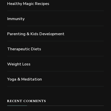
Healthy Magic Recipes
Immunity
Parenting & Kids Development
Therapeutic Diets
Weight Loss
Yoga & Meditation
RECENT COMMENTS