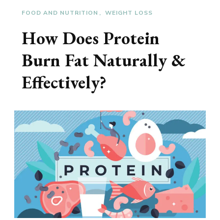
FOOD AND NUTRITION
WEIGHT LOSS
How Does Protein
Burn Fat Naturally &
Effectively?