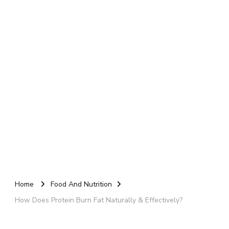
Home
Food And Nutrition
How Does Protein Burn Fat Naturally & Effectively?